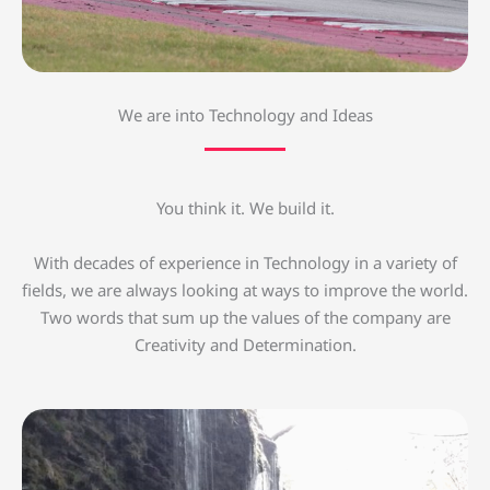
We are into Technology and Ideas
You think it. We build it.
With decades of experience in Technology in a variety of
fields, we are always looking at ways to improve the world.
Two words that sum up the values of the company are
Creativity and Determination.