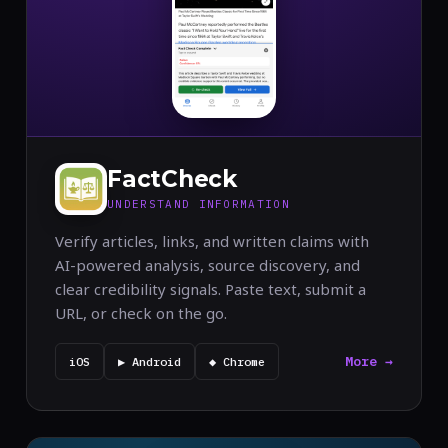
FactCheck
UNDERSTAND INFORMATION
Verify articles, links, and written claims with
AI-powered analysis, source discovery, and
clear credibility signals. Paste text, submit a
URL, or check on the go.
More →
iOS
▶ Android
◆ Chrome