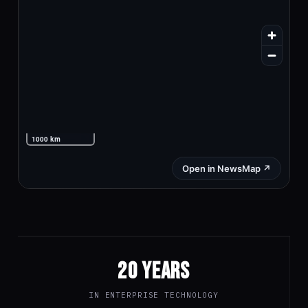
20 YEARS
IN ENTERPRISE TECHNOLOGY