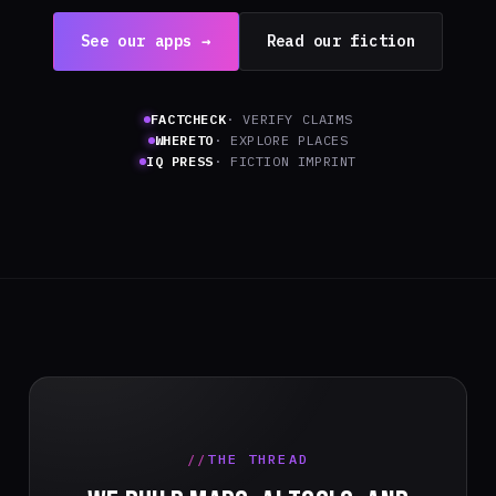
See our apps →
Read our fiction
FACTCHECK
· VERIFY CLAIMS
WHERETO
· EXPLORE PLACES
IQ PRESS
· FICTION IMPRINT
THE THREAD