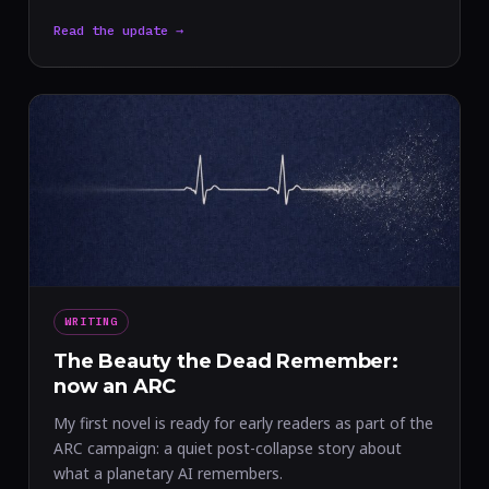
Read the update →
WRITING
The Beauty the Dead Remember:
now an ARC
My first novel is ready for early readers as part of the
ARC campaign: a quiet post-collapse story about
what a planetary AI remembers.