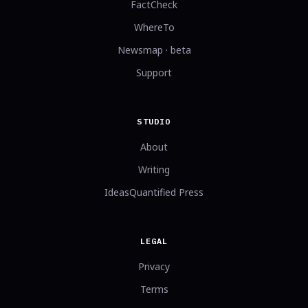
FactCheck
WhereTo
Newsmap · beta
Support
STUDIO
About
Writing
IdeasQuantified Press
LEGAL
Privacy
Terms