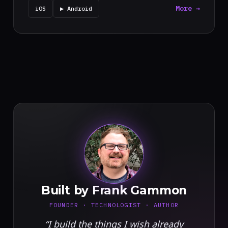
More →
iOS
▶ Android
FG
Built by Frank Gammon
FOUNDER · TECHNOLOGIST · AUTHOR
“I build the things I wish already