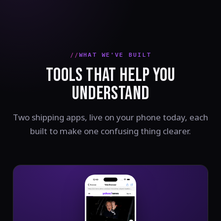
WHAT WE'VE BUILT
TOOLS THAT HELP YOU
UNDERSTAND
Two shipping apps, live on your phone today, each
built to make one confusing thing clearer.