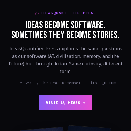
IDEASQUANTIFIED PRESS
IDEAS BECOME SOFTWARE.
SOMETIMES THEY BECOME STORIES.
IdeasQuantified Press explores the same questions
as our software (AI, civilization, memory, and the
future) but through fiction. Same curiosity, different
form.
The Beauty the Dead Remember · First Quorum
Visit IQ Press →