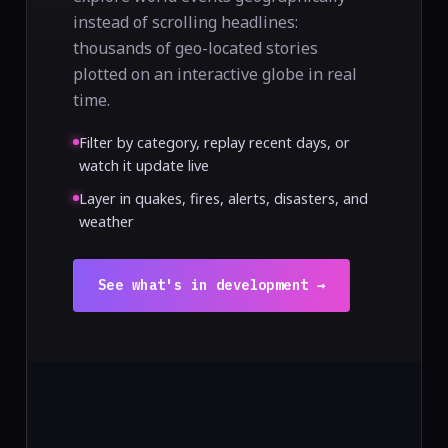
instead of scrolling headlines:
thousands of geo-located stories
plotted on an interactive globe in real
time.
Filter by category, replay recent days, or
watch it update live
Layer in quakes, fires, alerts, disasters, and
weather
See what's in development →