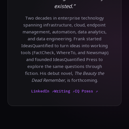
existed.”
Two decades in enterprise technology
spanning infrastructure, cloud, endpoint
management, automation, data analytics,
and data engineering. Frank started
IdeasQuantified to turn ideas into working
tools (FactCheck, WhereTo, and Newsmap)
and founded IdeasQuantified Press to
explore the same questions through
fiction. His debut novel,
The Beauty the
Dead Remember
, is forthcoming.
LinkedIn ↗
Writing ↗
IQ Press ↗