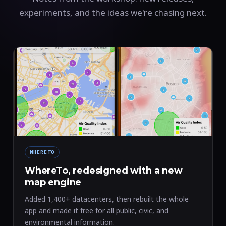
experiments, and the ideas we're chasing next.
WHERETO
WhereTo, redesigned with a new
map engine
Added 1,400+ datacenters, then rebuilt the whole
app and made it free for all public, civic, and
environmental information.