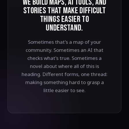
WE BUILD MAPS, AI TOOLS, AND
STORIES THAT MAKE DIFFICULT
THINGS EASIER TO
UNDERSTAND.
Sometimes that's a map of your
community. Sometimes an AI that
checks what's true. Sometimes a
novel about where all of this is
heading. Different forms, one thread:
making something hard to grasp a
little easier to see.