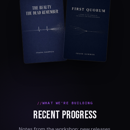
WHAT WE'RE BUILDING
RECENT PROGRESS
Notes from the workshop: new releases,