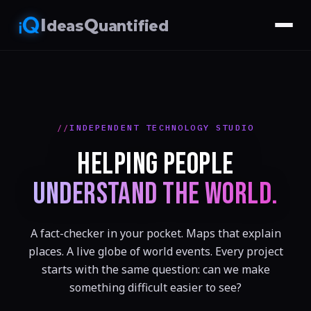
I
Q
deas
uantified
INDEPENDENT TECHNOLOGY STUDIO
HELPING PEOPLE
UNDERSTAND THE WORLD.
A fact-checker in your pocket. Maps that explain
places. A live globe of world events. Every project
starts with the same question: can we make
something difficult easier to see?