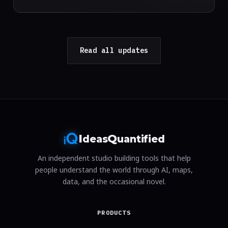
Read all updates
I
Q
deas
uantified
An independent studio building tools that help
people understand the world through AI, maps,
data, and the occasional novel.
PRODUCTS