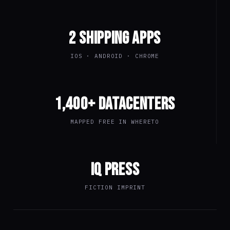
2 SHIPPING APPS
IOS · ANDROID · CHROME
1,400+ DATACENTERS
MAPPED FREE IN WHERETO
IQ PRESS
FICTION IMPRINT