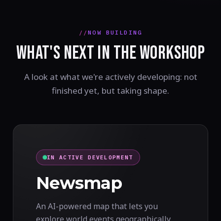
NOW BUILDING
WHAT'S NEXT IN THE WORKSHOP
A look at what we're actively developing: not
finished yet, but taking shape.
IN ACTIVE DEVELOPMENT
Newsmap
An AI-powered map that lets you
explore world events geographically