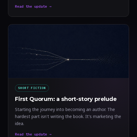
Read the update →
SHORT FICTION
First Quorum: a short-story prelude
Starting the journey into becoming an author. The
hardest part isn't writing the book. It's marketing the
idea.
Read the update →