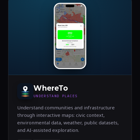
WhereTo
UNDERSTAND PLACES
Understand communities and infrastructure
through interactive maps: civic context,
environmental data, weather, public datasets,
and AI-assisted exploration.