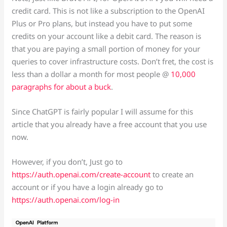
credit card. This is not like a subscription to the OpenAI
Plus or Pro plans, but instead you have to put some
credits on your account like a debit card. The reason is
that you are paying a small portion of money for your
queries to cover infrastructure costs. Don’t fret, the cost is
less than a dollar a month for most people @
10,000
paragraphs for about a buck
.
Since ChatGPT is fairly popular I will assume for this
article that you already have a free account that you use
now.
However, if you don’t, Just go to
https://auth.openai.com/create-account
to create an
account or if you have a login already go to
https://auth.openai.com/log-in