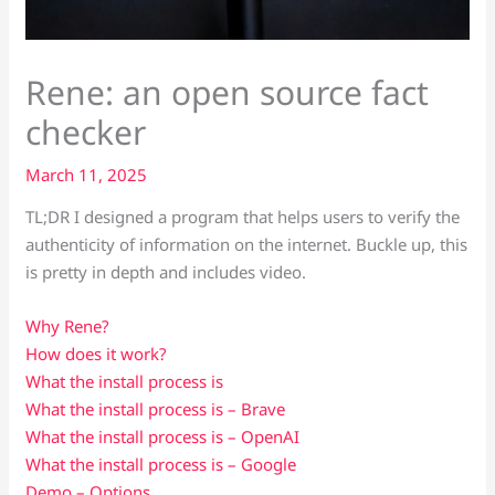
Rene: an open source fact
checker
March 11, 2025
TL;DR I designed a program that helps users to verify the
authenticity of information on the internet. Buckle up, this
is pretty in depth and includes video.
Why Rene?
How does it work?
What the install process is
What the install process is – Brave
What the install process is – OpenAI
What the install process is – Google
Demo – Options