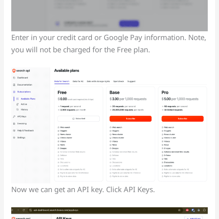
Enter in your credit card or Google Pay information. Note,
you will not be charged for the Free plan.
Now we can get an API key. Click API Keys.