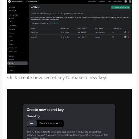
Click Create new secret key to make a new key.