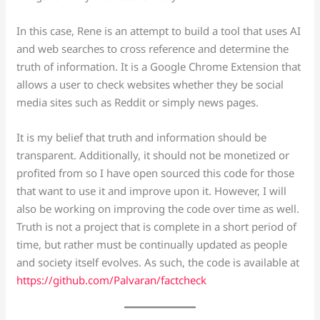
In this case, Rene is an attempt to build a tool that uses AI
and web searches to cross reference and determine the
truth of information. It is a Google Chrome Extension that
allows a user to check websites whether they be social
media sites such as Reddit or simply news pages.
It is my belief that truth and information should be
transparent. Additionally, it should not be monetized or
profited from so I have open sourced this code for those
that want to use it and improve upon it. However, I will
also be working on improving the code over time as well.
Truth is not a project that is complete in a short period of
time, but rather must be continually updated as people
and society itself evolves. As such, the code is available at
https://github.com/Palvaran/factcheck