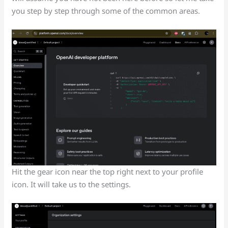
you step by step through some of the common areas.
Hit the gear icon near the top right next to your profile
icon. It will take us to the settings.