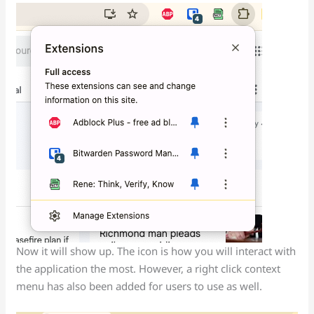
Now it will show up. The icon is how you will interact with
the application the most. However, a right click context
menu has also been added for users to use as well.