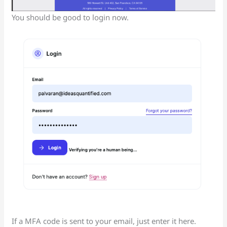
You should be good to login now.
If a MFA code is sent to your email, just enter it here.