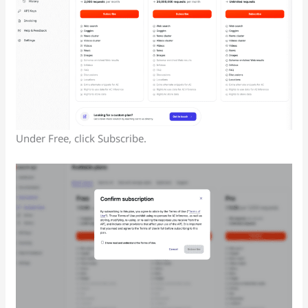
Under Free, click Subscribe.