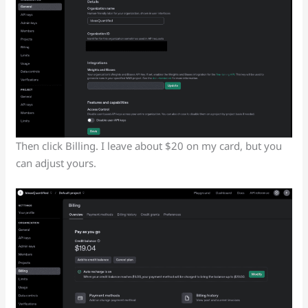
Then click Billing. I leave about $20 on my card, but you
can adjust yours.