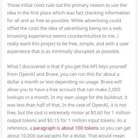
Those initial costs rule out the primary reason to use the
idea in the first place which was fact checking information
for all and as free as possible. While advertising could
offset the costs the idea of advertising being on a web
browsing experience seems counterintuitive to me. I
really want this project to be free, simple, and with a user
experience that is as minimally disrupted as possible.
What I discovered is that if you get the API keys yourself
from OpenAI and Brave, you can run this for about a
dollar a month or less depending on usage. Brave will
allow you to have a free account that can make 2,000
lookups in a month. In my own usage for the buildout, it
was less than half of that. In the case of OpenAI, it is not
free, but the cost is extremely minor at $0.60 for 1 million
output tokens and $0.15 for 1 million input tokens. As a
reference, a
paragraph is about 100 tokens
so you can get
about 10,000 paragraphs for a dollar. That would mean