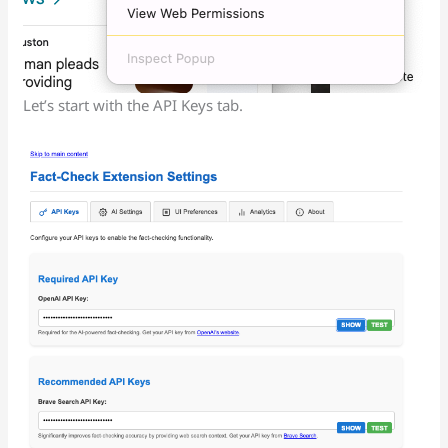
Let’s start with the API Keys tab.