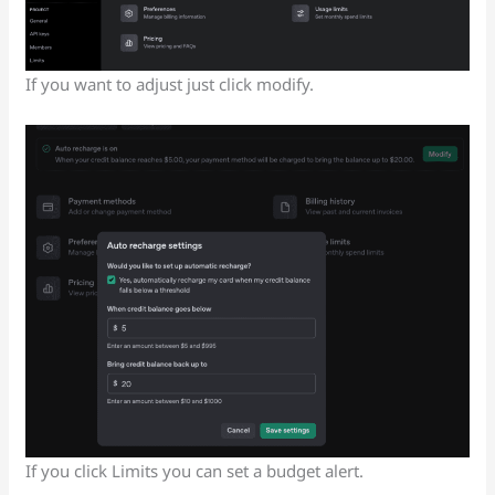
If you want to adjust just click modify.
If you click Limits you can set a budget alert.