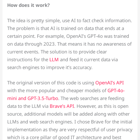
How does it work?
The idea is pretty simple, use AI to fact check information.
The problem is that AI is trained on data that ends at a
certain point. For example, OpenAI’s GPT-4o was trained
on data through 2023. That means it has no awareness of
current events. The solution is to provide clear
instructions for the
LLM
and feed it current data via
search engines to improve it’s accuracy.
The original version of this code is using
OpenAI’s API
with the more popular and cheaper models of
GPT-4o-
mini and GPT-3.5-Turbo
. The web searches are feeding
data to the LLM via
Brave’s API
. However, as this is open
source, additional models will be added along with other
LLMs and web search engines. I chose Brave for the initial
implementation as they are very respectful of user privacy
which is a core pillar of good IT architecture and best