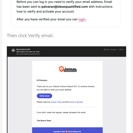
Then click Verify email.