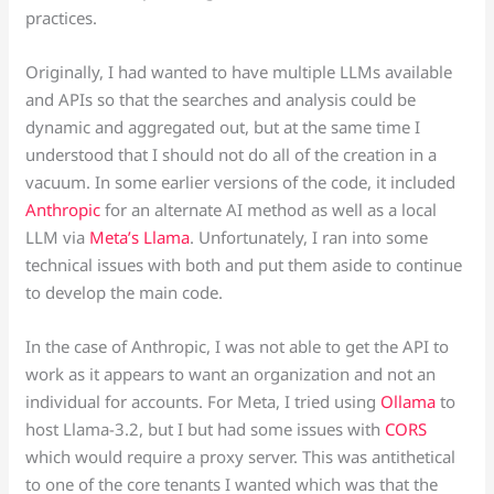
practices.
Originally, I had wanted to have multiple LLMs available
and APIs so that the searches and analysis could be
dynamic and aggregated out, but at the same time I
understood that I should not do all of the creation in a
vacuum. In some earlier versions of the code, it included
Anthropic
for an alternate AI method as well as a local
LLM via
Meta’s Llama
. Unfortunately, I ran into some
technical issues with both and put them aside to continue
to develop the main code.
In the case of Anthropic, I was not able to get the API to
work as it appears to want an organization and not an
individual for accounts. For Meta, I tried using
Ollama
to
host Llama-3.2, but I but had some issues with
CORS
which would require a proxy server. This was antithetical
to one of the core tenants I wanted which was that the