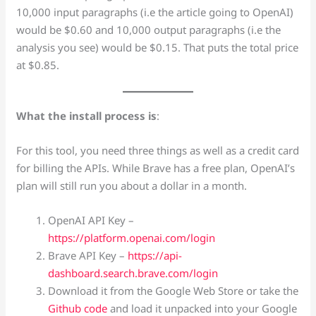
10,000 input paragraphs (i.e the article going to OpenAI)
would be $0.60 and 10,000 output paragraphs (i.e the
analysis you see) would be $0.15. That puts the total price
at $0.85.
What the install process is
:
For this tool, you need three things as well as a credit card
for billing the APIs. While Brave has a free plan, OpenAI’s
plan will still run you about a dollar in a month.
OpenAI API Key –
https://platform.openai.com/login
Brave API Key –
https://api-
dashboard.search.brave.com/login
Download it from the Google Web Store or take the
Github code
and load it unpacked into your Google