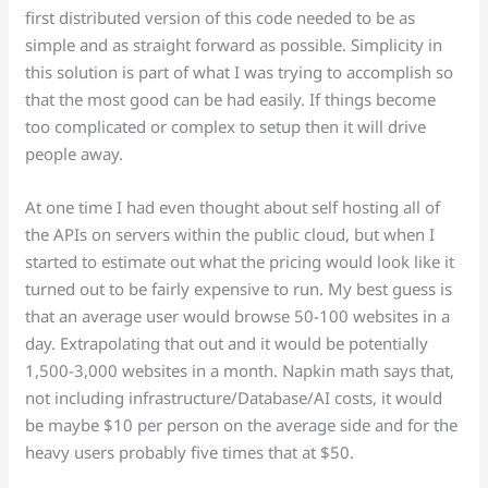
first distributed version of this code needed to be as
simple and as straight forward as possible. Simplicity in
this solution is part of what I was trying to accomplish so
that the most good can be had easily. If things become
too complicated or complex to setup then it will drive
people away.
At one time I had even thought about self hosting all of
the APIs on servers within the public cloud, but when I
started to estimate out what the pricing would look like it
turned out to be fairly expensive to run. My best guess is
that an average user would browse 50-100 websites in a
day. Extrapolating that out and it would be potentially
1,500-3,000 websites in a month. Napkin math says that,
not including infrastructure/Database/AI costs, it would
be maybe $10 per person on the average side and for the
heavy users probably five times that at $50.