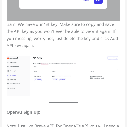
Bam. We have our 1st key. Make sure to copy and save
the API key as you won’t ever be able to view it again. If
you mess up, worry not, just delete the key and click Add
API key again.
OpenAI Sign Up:
Note, just like Brave API, for OpenAI’s API you will need a