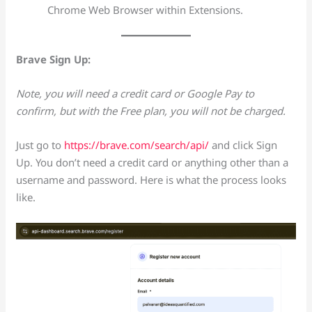
Chrome Web Browser within Extensions.
Brave Sign Up:
Note, you will need a credit card or Google Pay to
confirm, but with the Free plan, you will not be charged.
Just go to
https://brave.com/search/api/
and click Sign
Up. You don’t need a credit card or anything other than a
username and password. Here is what the process looks
like.