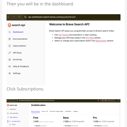
Then you will be in the dashboard.
Click Subscriptions.