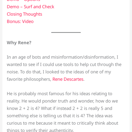
Demo – Surf and Check
Closing Thoughts
Bonus: Video
Why Rene?
In an age of bots and misinformation/disinformation, I
wanted to see if I could use tools to help cut through the
noise. To do that, I looked to the ideas of one of my
favorite philosophers,
Rene Descartes
.
He is probably most famous for his ideas relating to
reality. He would ponder truth and wonder, how do we
know 2 + 2 is 4? What if instead 2 + 2 is really 5 and
something else is telling us that it is 4? The idea was
curious to me because it meant to critically think about
things to verify their authenticity.