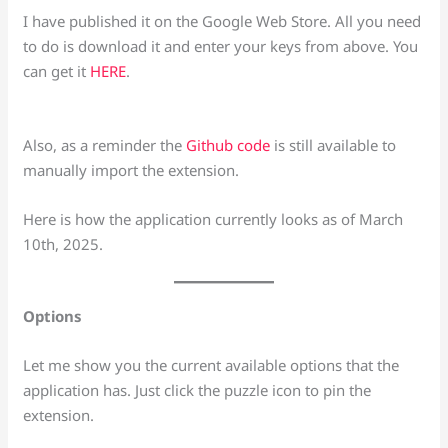
I have published it on the Google Web Store. All you need
to do is download it and enter your keys from above. You
can get it
HERE
.
Also, as a reminder the
Github code
is still available to
manually import the extension.
Here is how the application currently looks as of March
10th, 2025.
Options
Let me show you the current available options that the
application has. Just click the puzzle icon to pin the
extension.