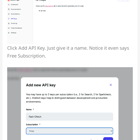
Click Add API Key. Just give it a name. Notice it even says
Free Subscription.