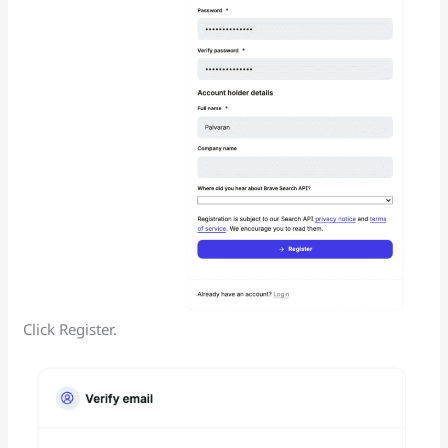
Click Register.