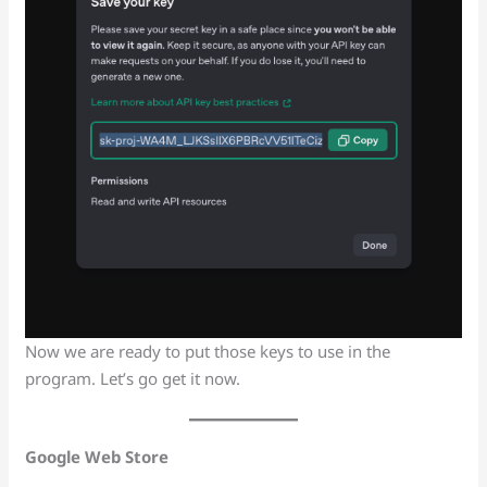
Now we are ready to put those keys to use in the
program. Let’s go get it now.
Google Web Store