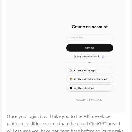
Once you login, it will take you to the API developer
platform, a different area than the usual ChatGPT area. I
will assume you have not been here before so let me take