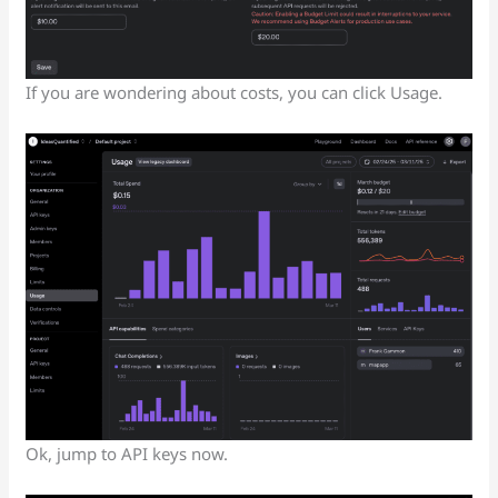
If you are wondering about costs, you can click Usage.
Ok, jump to API keys now.