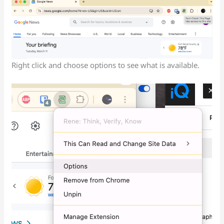
Right click and choose options to see what is available.