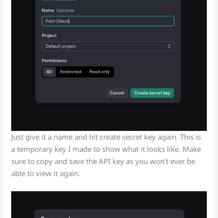
Just give it a name and hit create secret key again. This is
a temporary key I made to show what it looks like. Make
sure to copy and save the API key as you won’t ever be
able to view it again.