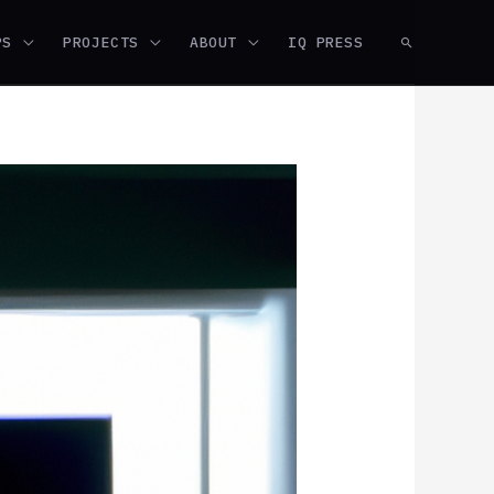
PS
PROJECTS
ABOUT
IQ PRESS
SEARCH