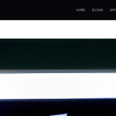
HOME
BLOGS
AP