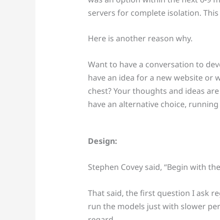
servers for complete isolation. Thi
Here is another reason why.
Want to have a conversation to dev
have an idea for a new website or 
chest? Your thoughts and ideas ar
have an alternative choice, running
Design:
Stephen Covey said, “Begin with the
That said, the first question I ask 
run the models just with slower pe
regard.