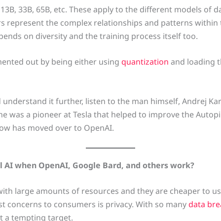
, 13B, 33B, 65B, etc. These apply to the different models of
ters represent the complex relationships and patterns within
nds on diversity and the training process itself too.
ented out by being either using
quantization
and loading 
understand it further, listen to the man himself, Andrej Ka
 he was a pioneer at Tesla that helped to improve the Autop
now has moved over to OpenAI.
l AI when OpenAI, Google Bard, and others work?
ith large amounts of resources and they are cheaper to use
est concerns to consumers is privacy. With so many
data br
t a tempting target.