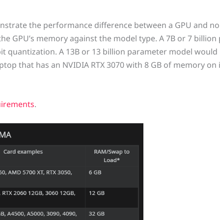
demonstrate the performance difference between a GPU and n
e GPU’s memory against the model type. A 7B or 7 billion
t quantization. A 13B or 13 billion parameter model would 
laptop that has an NVIDIA RTX 3070 with 8 GB of memory on i
irements
.