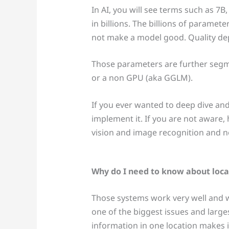
In AI, you will see terms such as 7B
in billions. The billions of parame
not make a model good. Quality depe
Those parameters are further segm
or a non GPU (aka GGLM).
If you ever wanted to deep dive and 
implement it. If you are not aware,
vision and image recognition and 
Why do I need to know about loca
Those systems work very well and w
one of the biggest issues and larg
information in one location makes i