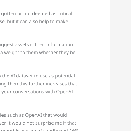
forgotten or not deemed as critical
e, but it can also help to make
iggest assets is their information.
e a weight to them whether they be
 the AI dataset to use as potential
ng then this further increases that
nk your conversations with OpenAI
nies such as OpenAI that would
er, it would not surprise me if that
w monthly leasing of sandboxed AWS