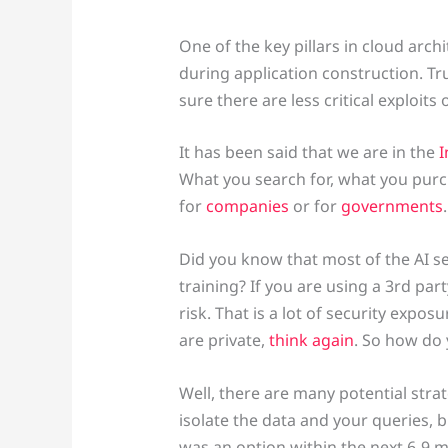
One of the key pillars in cloud archi
during application construction. Tr
sure there are less critical exploits
It has been said that we are in the
I
What you search for, what you purc
for
companies
or for
governments
Did you know that most of the AI se
training? If you are using a 3rd pa
risk. That is a lot of security expo
are private,
think again
. So how do 
Well, there are many potential str
isolate the data and your queries, b
was an option within the next 6-9