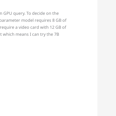
on GPU query. To decide on the
 parameter model requires 8 GB of
require a video card with 12 GB of
t which means I can try the 7B