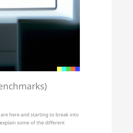
 benchmarks)
re here and starting to break into
s explain some of the different