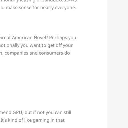
uld make sense for nearly everyone.
t Great American Novel? Perhaps you
tionally you want to get off your
hen, companies and consumers do
mend GPU, but if not you can still
’s kind of like gaming in that