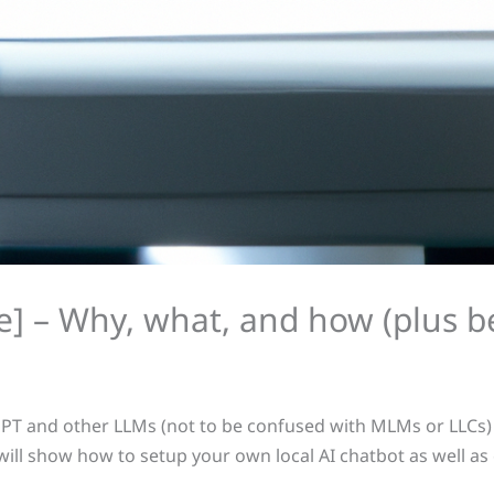
ice] – Why, what, and how (plus
PT and other LLMs (not to be confused with MLMs or LLCs) a
 I will show how to setup your own local AI chatbot as well a