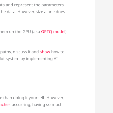
 data and represent the parameters
 the data. However, size alone does
them on the GPU (aka
GPTQ model
)
rpathy, discuss it and
show
how to
ilot system by implementing AI
 than doing it yourself. However,
eaches
occurring, having so much