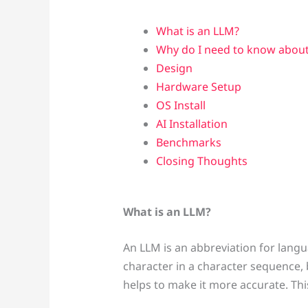
What is an LLM?
Why do I need to know about
Design
Hardware Setup
OS Install
AI Installation
Benchmarks
Closing Thoughts
What is an LLM?
An LLM is an abbreviation for langua
character in a character sequence, b
helps to make it more accurate. Thi