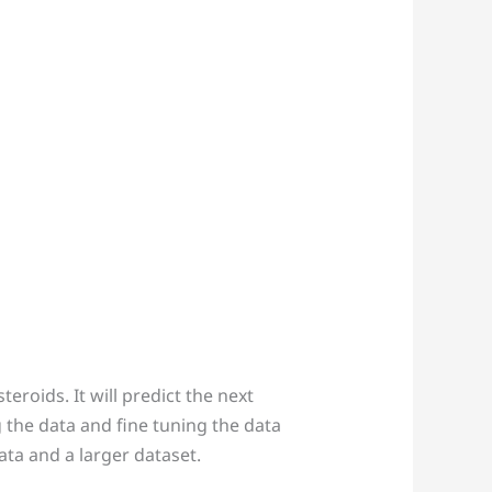
eroids. It will predict the next
g the data and fine tuning the data
ta and a larger dataset.