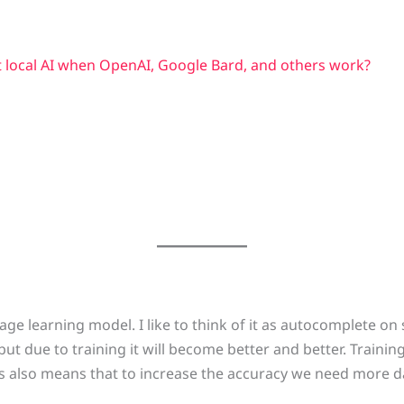
 local AI when OpenAI, Google Bard, and others work?
ge learning model. I like to think of it as autocomplete on st
ut due to training it will become better and better. Trainin
s also means that to increase the accuracy we need more da