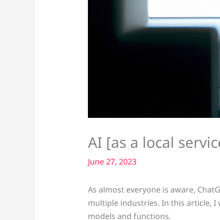
AI [as a local serv
June 27, 2023
As almost everyone is aware, ChatG
multiple industries. In this article,
models and functions.