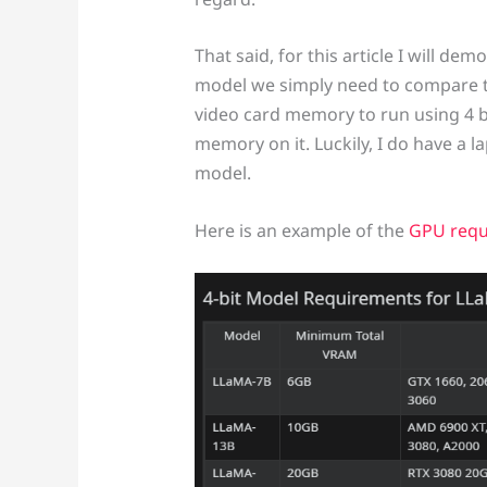
That said, for this article I will 
model we simply need to compare th
video card memory to run using 4 bi
memory on it. Luckily, I do have a 
model.
Here is an example of the
GPU requ