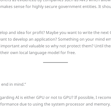
s makes sense for highly secure government entities. It sho
elop and idea for profit? Maybe you want to write the nex
want to develop an application? Something on your mind emo
e important and valuable so why not protect them? Until t
 their own local language model for free.
 end in mind.”
regarding AI is either GPU or not to GPU? If possible, I recom
rformance due to using the system processor and memory. It