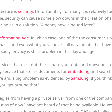
tecture is
security
. Unfortunately, for many it is relatively 
ue, security can cause some slow downs in the creation phas
 or holes in a solution. “A penny now, a pound later.”
nformation Age
. In which case, one of the the consumer’s b
hase, and even what you value are all data points that hav
. Sadly, privacy is still a problem in this day and age.
rvices that exist out there share your data and questions to
rty service that stores documents for
embedding
and searchi
sure and a big problem as evidenced by
Samsung
. If you thi
you get around that?
ategies from having a private server from one of the compa
ut as of now I have not heard of that being available. Howev
 months as evidenced by companies such as AWS which allo