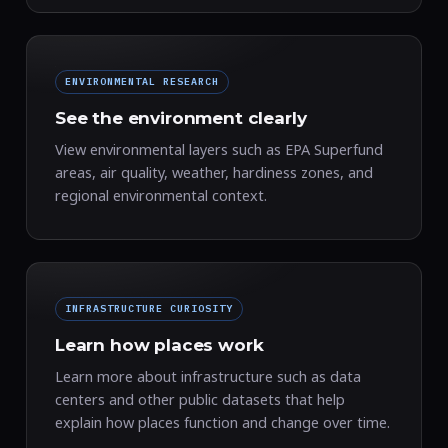
ENVIRONMENTAL RESEARCH
See the environment clearly
View environmental layers such as EPA Superfund
areas, air quality, weather, hardiness zones, and
regional environmental context.
INFRASTRUCTURE CURIOSITY
Learn how places work
Learn more about infrastructure such as data
centers and other public datasets that help
explain how places function and change over time.