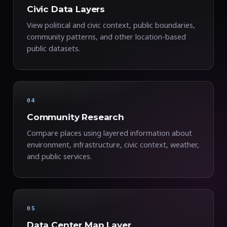
Civic Data Layers
View political and civic context, public boundaries,
community patterns, and other location-based
public datasets.
04
Community Research
Compare places using layered information about
environment, infrastructure, civic context, weather,
and public services.
05
Data Center Map Layer