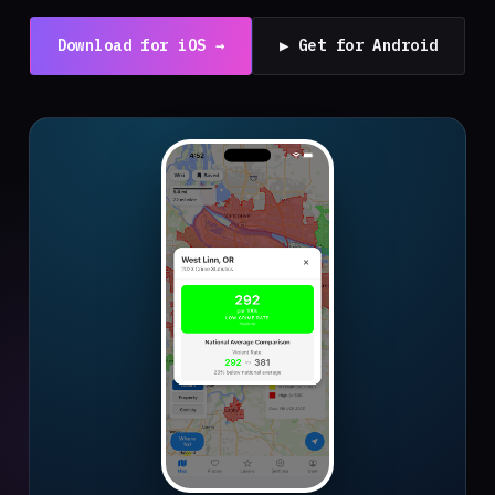
Download for iOS →
▶ Get for Android