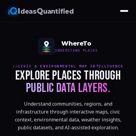
I
Q
deas
uantified
WhereTo
UNDERSTAND PLACES
CIVIC & ENVIRONMENTAL MAP INTELLIGENCE
EXPLORE PLACES THROUGH
PUBLIC DATA LAYERS.
Understand communities, regions, and
infrastructure through interactive maps, civic
context, environmental data, weather insights,
public datasets, and AI-assisted exploration.