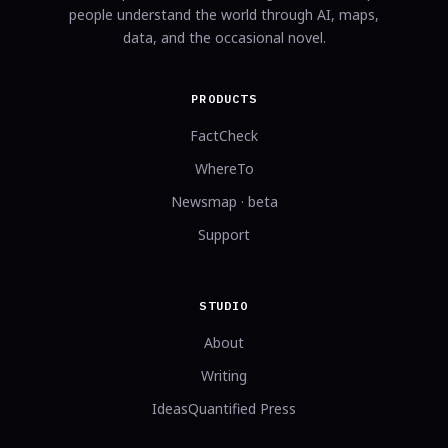
people understand the world through AI, maps,
data, and the occasional novel.
PRODUCTS
FactCheck
WhereTo
Newsmap · beta
Support
STUDIO
About
Writing
IdeasQuantified Press