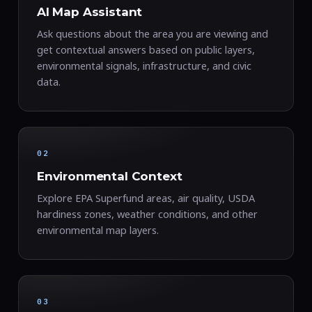
AI Map Assistant
Ask questions about the area you are viewing and
get contextual answers based on public layers,
environmental signals, infrastructure, and civic
data.
02
Environmental Context
Explore EPA Superfund areas, air quality, USDA
hardiness zones, weather conditions, and other
environmental map layers.
03