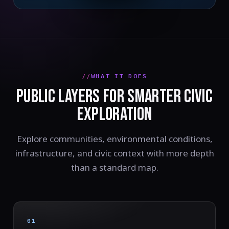
WHAT IT DOES
PUBLIC LAYERS FOR SMARTER CIVIC
EXPLORATION
Explore communities, environmental conditions,
infrastructure, and civic context with more depth
than a standard map.
01