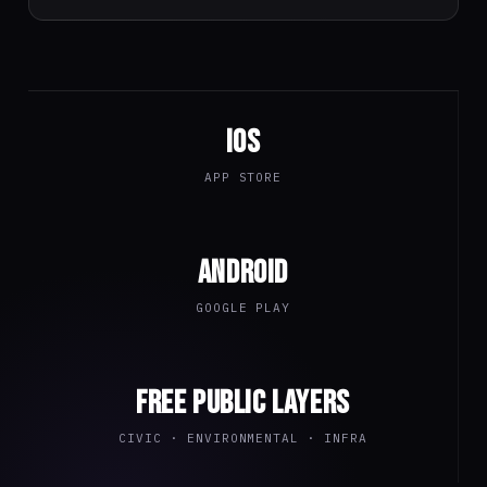
iOS
APP STORE
Android
GOOGLE PLAY
Free public layers
CIVIC · ENVIRONMENTAL · INFRA