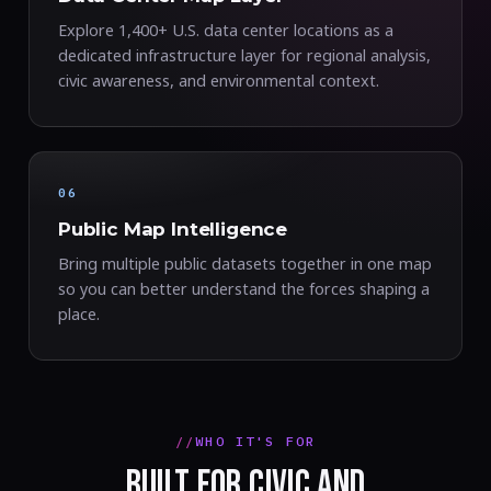
Explore 1,400+ U.S. data center locations as a
dedicated infrastructure layer for regional analysis,
civic awareness, and environmental context.
06
Public Map Intelligence
Bring multiple public datasets together in one map
so you can better understand the forces shaping a
place.
WHO IT'S FOR
BUILT FOR CIVIC AND