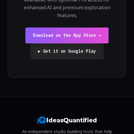
enhanced AI and premium exploration
features.
Download on the App Store →
▶ Get it on Google Play
I
Q
deas
uantified
An independent studio building tools that help