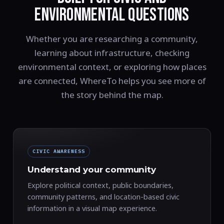
ENVIRONMENTAL QUESTIONS
Whether you are researching a community,
learning about infrastructure, checking
environmental context, or exploring how places
are connected, WhereTo helps you see more of
the story behind the map.
CIVIC AWARENESS
Understand your community
Explore political context, public boundaries,
community patterns, and location-based civic
information in a visual map experience.