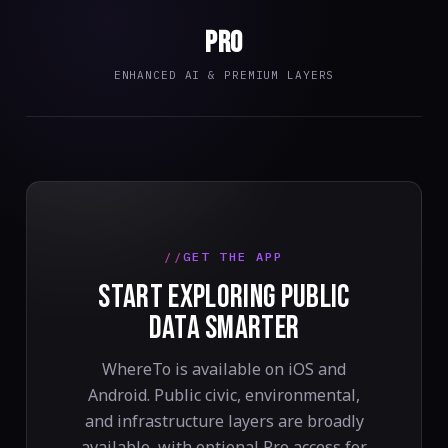
Pro
ENHANCED AI & PREMIUM LAYERS
GET THE APP
START EXPLORING PUBLIC
DATA SMARTER
WhereTo is available on iOS and
Android. Public civic, environmental,
and infrastructure layers are broadly
available, with optional Pro access for