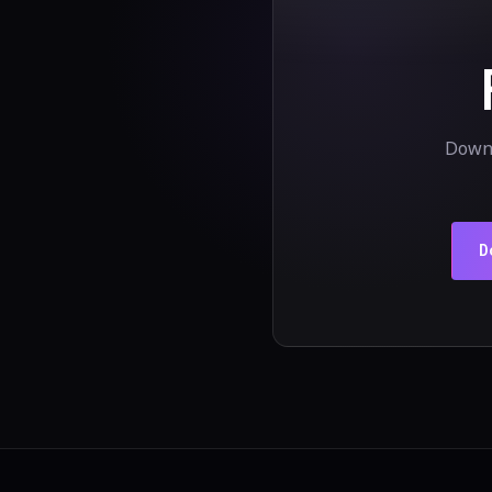
Downl
D