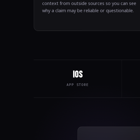
context from outside sources so you can see
why a claim may be reliable or questionable.
iOS
APP STORE