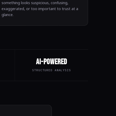
something looks suspicious, confusing,
exaggerated, or too important to trust at a
glance.
AI-Powered
STRUCTURED ANALYSIS