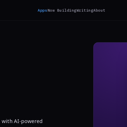
Apps
Now Building
Writing
About
ms with AI-powered