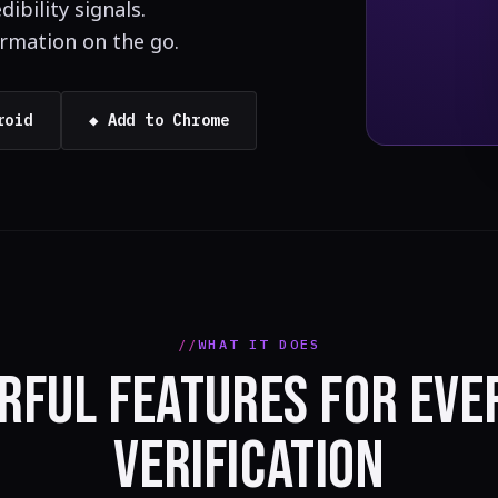
dibility signals.
ormation on the go.
roid
◆ Add to Chrome
WHAT IT DOES
RFUL FEATURES FOR EVE
VERIFICATION