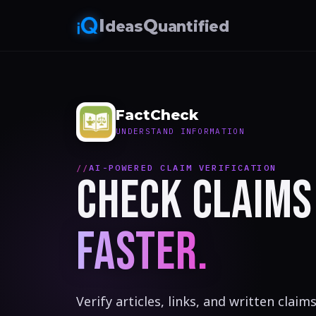
I
Q
deas
uantified
FactCheck
UNDERSTAND INFORMATION
AI-POWERED CLAIM VERIFICATION
CHECK CLAIMS
FASTER.
Verify articles, links, and written clai