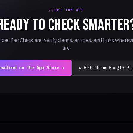
GET THE APP
READY TO CHECK SMARTER
oad FactCheck and verify claims, articles, and links wherev
are.
ownload on the App Store →
▶ Get it on Google Pl