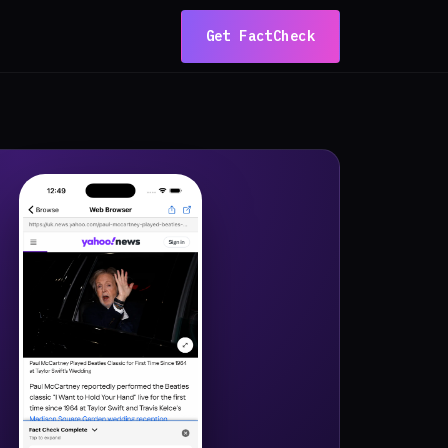
Get FactCheck