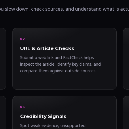
ou slow down, check sources, and understand what is act
02
URL & Article Checks
Submit a web link and FactCheck helps
inspect the article, identify key claims, and
compare them against outside sources.
05
Credibility Signals
Spot weak evidence, unsupported