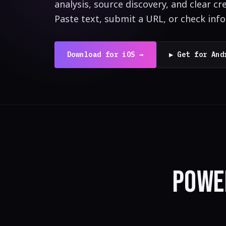
analysis, source discovery, and clear cre
Paste text, submit a URL, or check inf
Download for iOS →
▶ Get for And
POWE