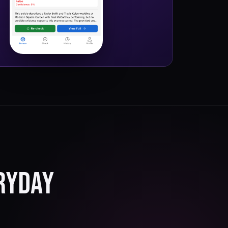
RYDAY