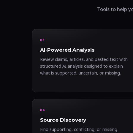
Tools to help y
01
AI-Powered Analysis
Review claims, articles, and pasted text with
structured AI analysis designed to explain
what is supported, uncertain, or missing.
04
Source Discovery
Find supporting, conflicting, or missing