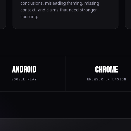
conclusions, misleading framing, missing
context, and claims that need stronger
sourcing.
Android
Chrome
GOOGLE PLAY
BROWSER EXTENSION