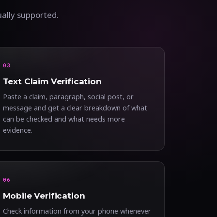
ually supported.
03
Text Claim Verification
Paste a claim, paragraph, social post, or
message and get a clear breakdown of what
can be checked and what needs more
evidence.
06
Mobile Verification
Check information from your phone whenever