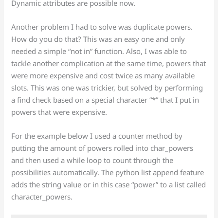
Dynamic attributes are possible now.
Another problem I had to solve was duplicate powers.
How do you do that? This was an easy one and only
needed a simple “not in” function. Also, I was able to
tackle another complication at the same time, powers that
were more expensive and cost twice as many available
slots. This was one was trickier, but solved by performing
a find check based on a special character “*” that I put in
powers that were expensive.
For the example below I used a counter method by
putting the amount of powers rolled into char_powers
and then used a while loop to count through the
possibilities automatically. The python list append feature
adds the string value or in this case “power” to a list called
character_powers.