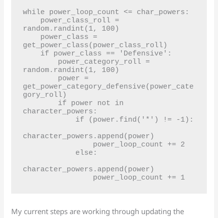
while power_loop_count <= char_powers:

    power_class_roll = 
random.randint(1, 100)

    power_class = 
get_power_class(power_class_roll)

    if power_class == 'Defensive':

        power_category_roll = 
random.randint(1, 100)

        power = 
get_power_category_defensive(power_cate
gory_roll)

        if power not in 
character_powers:

            if (power.find('*') != -1):

character_powers.append(power)

                power_loop_count += 2

            else:

character_powers.append(power)

My current steps are working through updating the