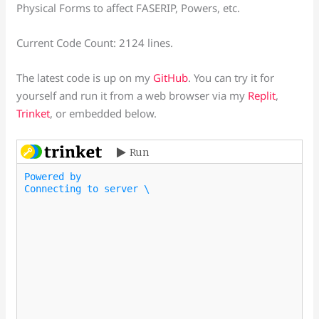
Physical Forms to affect FASERIP, Powers, etc.
Current Code Count: 2124 lines.
The latest code is up on my
GitHub
. You can try it for
yourself and run it from a web browser via my
Replit
,
Trinket
, or embedded below.