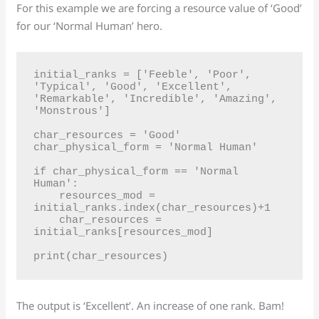
For this example we are forcing a resource value of ‘Good’
for our ‘Normal Human’ hero.
initial_ranks = ['Feeble', 'Poor', 
'Typical', 'Good', 'Excellent', 
'Remarkable', 'Incredible', 'Amazing', 
'Monstrous']

char_resources = 'Good'

char_physical_form = 'Normal Human'

if char_physical_form == 'Normal 
Human':

    resources_mod = 
initial_ranks.index(char_resources)+1

    char_resources = 
initial_ranks[resources_mod]

The output is ‘Excellent’. An increase of one rank. Bam!