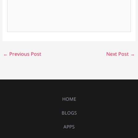
←
Previous Post
Next Post
→
HOME
BLOGS
APPS