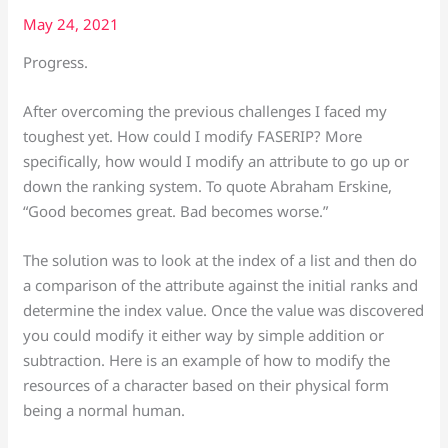
May 24, 2021
Progress.
After overcoming the previous challenges I faced my
toughest yet. How could I modify FASERIP? More
specifically, how would I modify an attribute to go up or
down the ranking system. To quote Abraham Erskine,
“Good becomes great. Bad becomes worse.”
The solution was to look at the index of a list and then do
a comparison of the attribute against the initial ranks and
determine the index value. Once the value was discovered
you could modify it either way by simple addition or
subtraction. Here is an example of how to modify the
resources of a character based on their physical form
being a normal human.