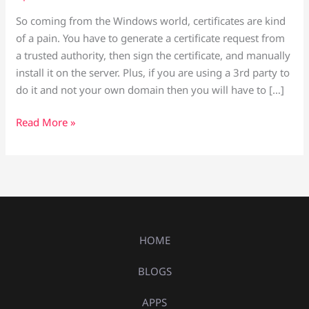
So coming from the Windows world, certificates are kind
of a pain. You have to generate a certificate request from
a trusted authority, then sign the certificate, and manually
install it on the server. Plus, if you are using a 3rd party to
do it and not your own domain then you will have to […]
Read More »
HOME
BLOGS
APPS