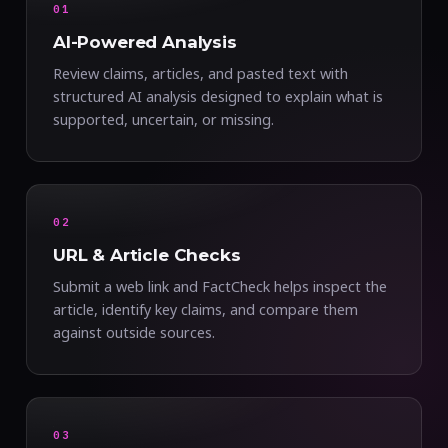
01
AI-Powered Analysis
Review claims, articles, and pasted text with
structured AI analysis designed to explain what is
supported, uncertain, or missing.
02
URL & Article Checks
Submit a web link and FactCheck helps inspect the
article, identify key claims, and compare them
against outside sources.
03