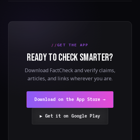
GET THE APP
READY TO CHECK SMARTER?
Download FactCheck and verify claims,
articles, and links wherever you are.
Download on the App Store →
▶ Get it on Google Play