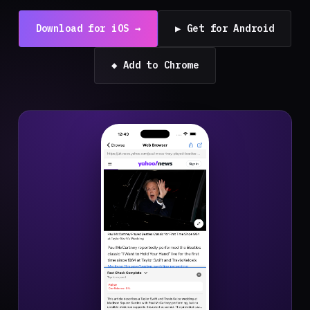
Download for iOS →
▶ Get for Android
◆ Add to Chrome