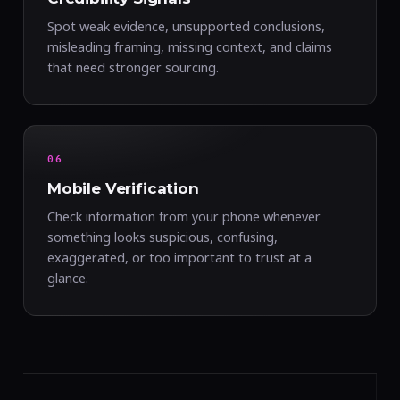
Spot weak evidence, unsupported conclusions,
misleading framing, missing context, and claims
that need stronger sourcing.
06
Mobile Verification
Check information from your phone whenever
something looks suspicious, confusing,
exaggerated, or too important to trust at a
glance.