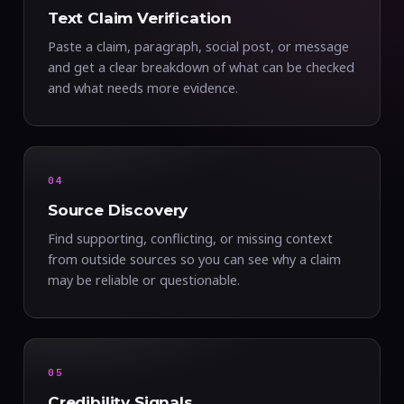
Text Claim Verification
Paste a claim, paragraph, social post, or message
and get a clear breakdown of what can be checked
and what needs more evidence.
04
Source Discovery
Find supporting, conflicting, or missing context
from outside sources so you can see why a claim
may be reliable or questionable.
05
Credibility Signals