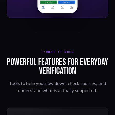
WHAT IT DOES
POWERFUL FEATURES FOR EVERYDAY
VERIFICATION
Tools to help you slow down, check sources, and
understand what is actually supported.