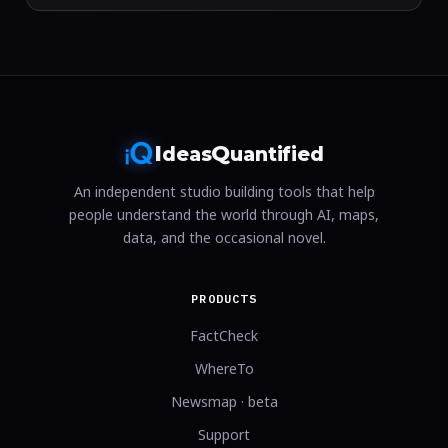
I
Q
deas
uantified
An independent studio building tools that help
people understand the world through AI, maps,
data, and the occasional novel.
PRODUCTS
FactCheck
WhereTo
Newsmap · beta
Support