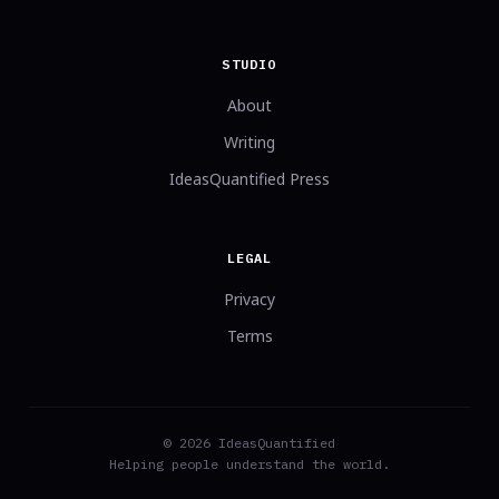
STUDIO
About
Writing
IdeasQuantified Press
LEGAL
Privacy
Terms
© 2026 IdeasQuantified
Helping people understand the world.