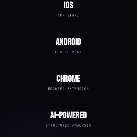
iOS
APP STORE
Android
GOOGLE PLAY
Chrome
BROWSER EXTENSION
AI-Powered
STRUCTURED ANALYSIS