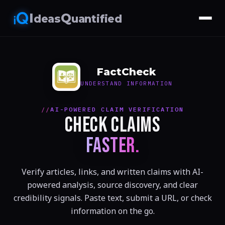
I
Q
deas
uantified
FactCheck
UNDERSTAND INFORMATION
AI-POWERED CLAIM VERIFICATION
CHECK CLAIMS
FASTER.
Verify articles, links, and written claims with AI-
powered analysis, source discovery, and clear
credibility signals. Paste text, submit a URL, or check
information on the go.