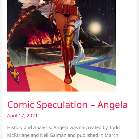
Comic Speculation – Angela
April 17, 2021
History and Analysis: Angela was co-created by Todd
McFarlane and Neil Gaiman and published in March