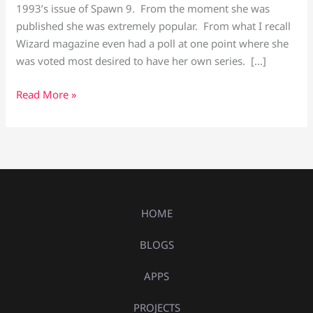
1993’s issue of Spawn 9. From the moment she was
published she was extremely popular. From what I recall
Wizard magazine even had a poll at one point where she
was voted most desired to have her own series. […]
Read More »
HOME
BLOGS
APPS
PROJECTS