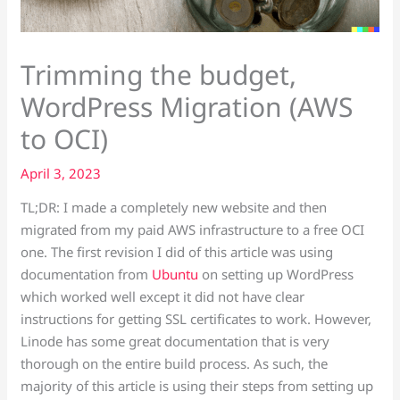
Trimming the budget,
WordPress Migration (AWS
to OCI)
April 3, 2023
TL;DR: I made a completely new website and then
migrated from my paid AWS infrastructure to a free OCI
one. The first revision I did of this article was using
documentation from
Ubuntu
on setting up WordPress
which worked well except it did not have clear
instructions for getting SSL certificates to work. However,
Linode has some great documentation that is very
thorough on the entire build process. As such, the
majority of this article is using their steps from setting up