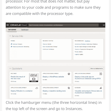
processor. For most that does not matter, but pay
attention to your code and programs to make sure they
are compatible with the processor type.
Click the hamburger menu (the three horizontal lines) in
the top left of the screen and go to Instances.