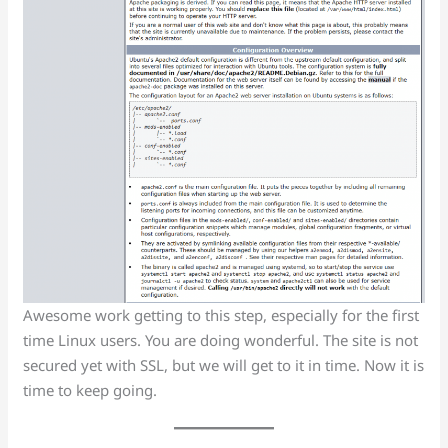
Awesome work getting to this step, especially for the first
time Linux users. You are doing wonderful. The site is not
secured yet with SSL, but we will get to it in time. Now it is
time to keep going.