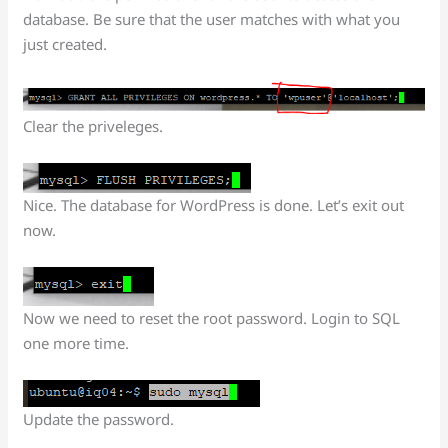
database. Be sure that the user matches with what you
just created.
Clear the priveleges.
Nice. The database for WordPress is done. Let’s exit out
now.
Now we need to reset the root password. Login to SQL
one more time.
Update the password.