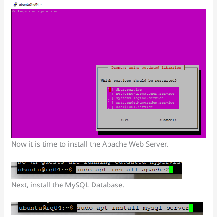
Now it is time to install the Apache Web Server.
Next, install the MySQL Database.