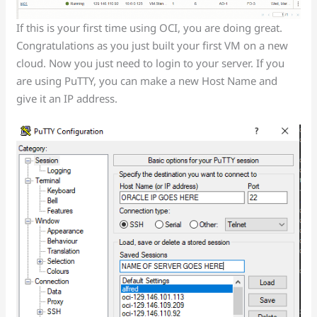
If this is your first time using OCI, you are doing great.
Congratulations as you just built your first VM on a new
cloud. Now you just need to login to your server. If you
are using PuTTY, you can make a new Host Name and
give it an IP address.