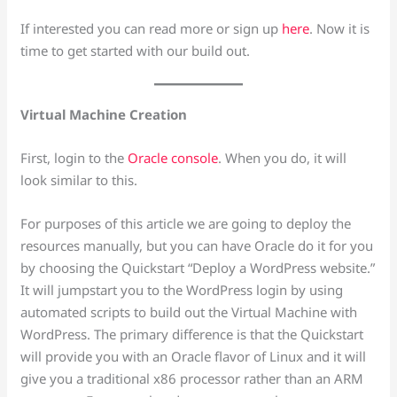
If interested you can read more or sign up
here
. Now it is
time to get started with our build out.
Virtual Machine Creation
First, login to the
Oracle console
. When you do, it will
look similar to this.
For purposes of this article we are going to deploy the
resources manually, but you can have Oracle do it for you
by choosing the Quickstart “Deploy a WordPress website.”
It will jumpstart you to the WordPress login by using
automated scripts to build out the Virtual Machine with
WordPress. The primary difference is that the Quickstart
will provide you with an Oracle flavor of Linux and it will
give you a traditional x86 processor rather than an ARM