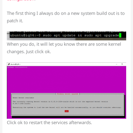
The first thing I always do on a new system build out is to
patch it.
When you do, it will let you know there are some kernel
changes. Just click ok.
Click ok to restart the services afterwards.