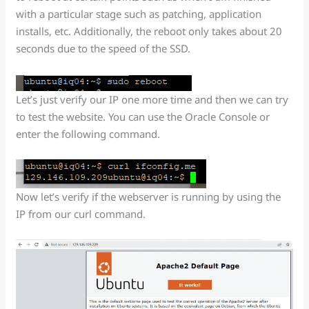
with a particular stage such as patching, application
installs, etc. Additionally, the reboot only takes about 20
seconds due to the speed of the SSD.
Let’s just verify our IP one more time and then we can try
to test the website. You can use the Oracle Console or
enter the following command.
Now let’s verify if the webserver is running by using the
IP from our curl command.