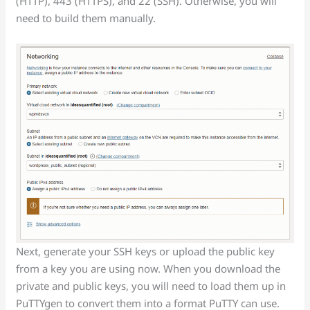
(HTTP), 443 (HTTPS), and 22 (SSH). Otherwise, you will
need to build them manually.
Next, generate your SSH keys or upload the public key
from a key you are using now. When you download the
private and public keys, you will need to load them up in
PuTTYgen to convert them into a format PuTTY can use.