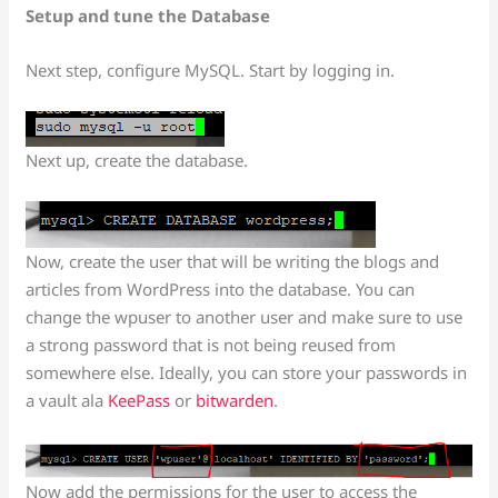
Setup and tune the Database
Next step, configure MySQL. Start by logging in.
Next up, create the database.
Now, create the user that will be writing the blogs and
articles from WordPress into the database. You can
change the wpuser to another user and make sure to use
a strong password that is not being reused from
somewhere else. Ideally, you can store your passwords in
a vault ala
KeePass
or
bitwarden
.
Now add the permissions for the user to access the