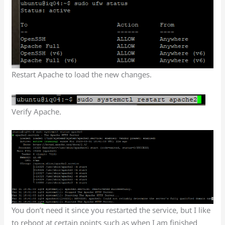
Restart Apache to load the new changes.
Verify Apache.
You don’t need it since you restarted the service, but I like
to reboot at certain points such as when I am finished