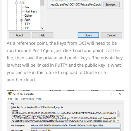
As a reference point, the keys from OCI will need to be
run through PuTTYgen. Just click Load and point it at the
file, then save the private and public keys. The private key
is what will be linked in PuTTY and the public key is what
you can use in the future to upload to Oracle or to
another cloud.