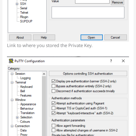
Link to where you stored the Private Key.