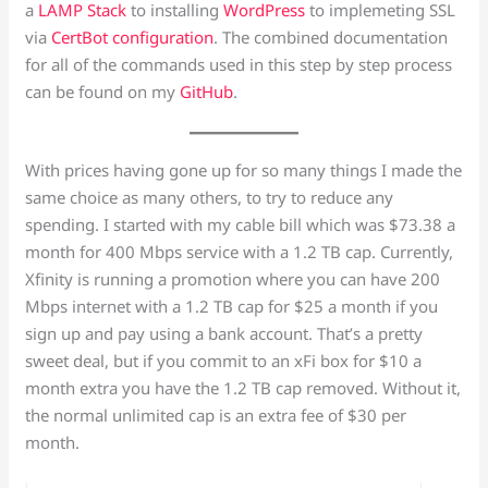
a
LAMP Stack
to installing
WordPress
to implemeting SSL
via
CertBot configuration
. The combined documentation
for all of the commands used in this step by step process
can be found on my
GitHub
.
With prices having gone up for so many things I made the
same choice as many others, to try to reduce any
spending. I started with my cable bill which was $73.38 a
month for 400 Mbps service with a 1.2 TB cap. Currently,
Xfinity is running a promotion where you can have 200
Mbps internet with a 1.2 TB cap for $25 a month if you
sign up and pay using a bank account. That’s a pretty
sweet deal, but if you commit to an xFi box for $10 a
month extra you have the 1.2 TB cap removed. Without it,
the normal unlimited cap is an extra fee of $30 per
month.