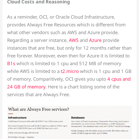
Cloud Costs and Reasoning
As a reminder, OCI, or Oracle Cloud Infrastructure,
provides Always Free Resources which is different from
what other vendors such as AWS and Azure provide.
Regarding a server instance,
AWS
and
Azure
provide
instances that are free, but only for 12 months rather than
free forever. Moreover, even then for Azure it is limited to
B1s
which is limited to 1 cpu and 512 MB of memory
while AWS is limited to a
t2.micro
which is 1 cpu and 1 GB
of memory. Comparitively, OCI gives you upto
4 cpus and
24 GB of memory
. Here is a chart listing some of the
services that are Always Free.