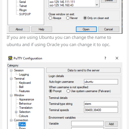
If you are using Ubuntu you can change the name to
ubuntu and if using Oracle you can change it to opc.