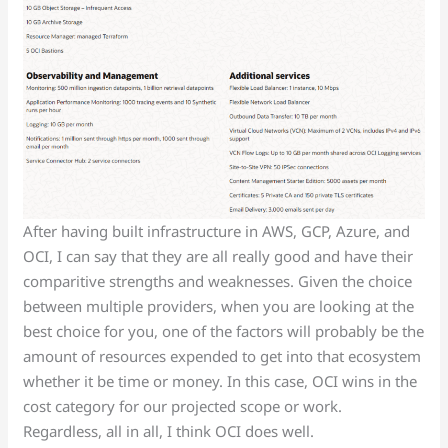
After having built infrastructure in AWS, GCP, Azure, and
OCI, I can say that they are all really good and have their
comparitive strengths and weaknesses. Given the choice
between multiple providers, when you are looking at the
best choice for you, one of the factors will probably be the
amount of resources expended to get into that ecosystem
whether it be time or money. In this case, OCI wins in the
cost category for our projected scope or work.
Regardless, all in all, I think OCI does well.