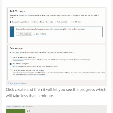
Click create and then it will let you see the progress which
will take less than a minute.