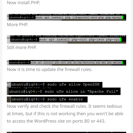
Now install PHP.
More PHP.
Still more PHP.
Now it is time to update the firewall rules.
Now verify and check the firewall rules. It seems tedious
at times, but if this is not working then you won’t be able
to access the WordPress site on ports 80 or 443.