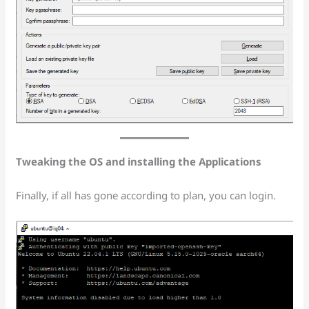
Tweaking the OS and installing the Applications
Finally, if all has gone according to plan, you can login.