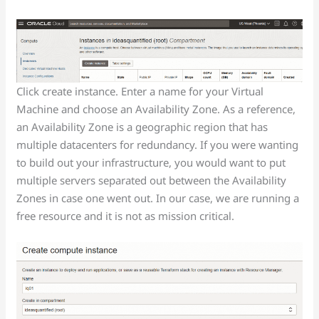
Click create instance. Enter a name for your Virtual
Machine and choose an Availability Zone. As a reference,
an Availability Zone is a geographic region that has
multiple datacenters for redundancy. If you were wanting
to build out your infrastructure, you would want to put
multiple servers separated out between the Availability
Zones in case one went out. In our case, we are running a
free resource and it is not as mission critical.