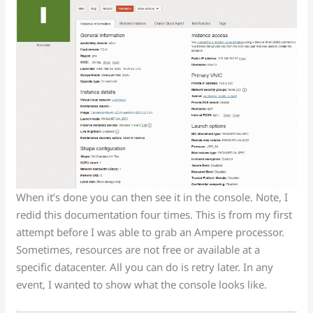
When it’s done you can then see it in the console. Note, I
redid this documentation four times. This is from my first
attempt before I was able to grab an Ampere processor.
Sometimes, resources are not free or available at a
specific datacenter. All you can do is retry later. In any
event, I wanted to show what the console looks like.