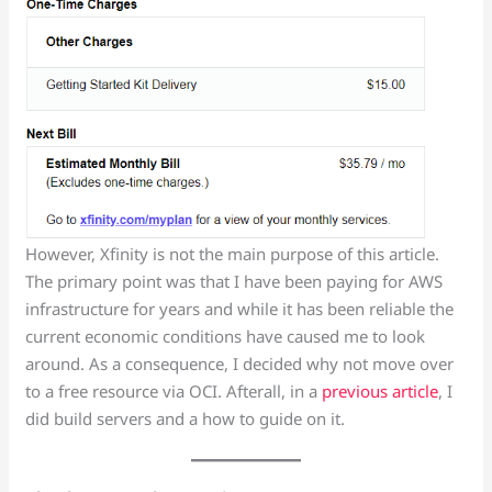
However, Xfinity is not the main purpose of this article.
The primary point was that I have been paying for AWS
infrastructure for years and while it has been reliable the
current economic conditions have caused me to look
around. As a consequence, I decided why not move over
to a free resource via OCI. Afterall, in a
previous article
, I
did build servers and a how to guide on it.