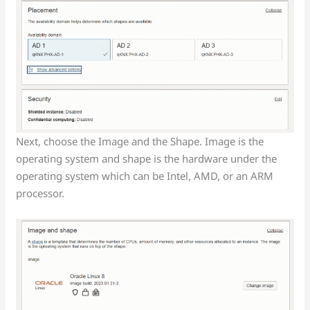
Next, choose the Image and the Shape. Image is the
operating system and shape is the hardware under the
operating system which can be Intel, AMD, or an ARM
processor.