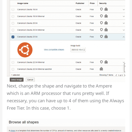
Next, change the shape and navigate to the Ampere
which is an ARM processor that runs pretty well. If
necessary, you can have up to 4 of them using the Always
Free Tier. In this case, choose 1.