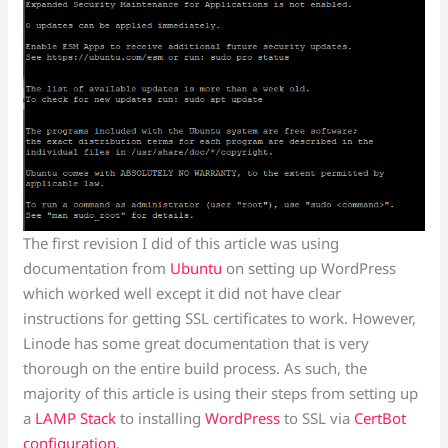
The first revision I did of this article was using
documentation from
Ubuntu
on setting up WordPress
which worked well except it did not have clear
instructions for getting SSL certificates to work. However,
Linode has some great documentation that is very
thorough on the entire build process. As such, the
majority of this article is using their steps from setting up
a
LAMP Stack
to installing
WordPress
to SSL via
CertBot
configuration
.