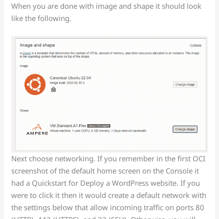
When you are done with image and shape it should look
like the following.
Next choose networking. If you remember in the first OCI
screenshot of the default home screen on the Console it
had a Quickstart for Deploy a WordPress website. If you
were to click it then it would create a default network with
the settings below that allow incoming traffic on ports 80