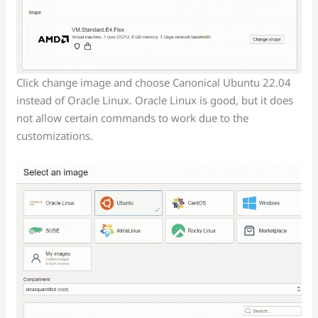
Click change image and choose Canonical Ubuntu 22.04
instead of Oracle Linux. Oracle Linux is good, but it does
not allow certain commands to work due to the
customizations.