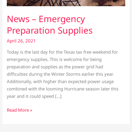
News – Emergency
Preparation Supplies
April 26, 2021
Today is the last day for the Texas tax free weekend for
emergency supplies. This is welcome for being
preparation and supplies as the power grid had
difficulties during the Winter Storms earlier this year.
Additionally, with higher than expected power usage
combined with the looming Hurricane season later this
year and it could speed […]
Read More »