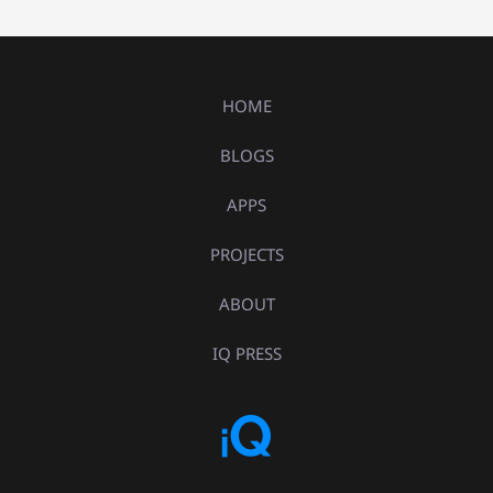
HOME
BLOGS
APPS
PROJECTS
ABOUT
IQ PRESS