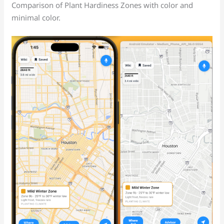
Comparison of Plant Hardiness Zones with color and
minimal color.