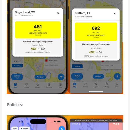
Politics: