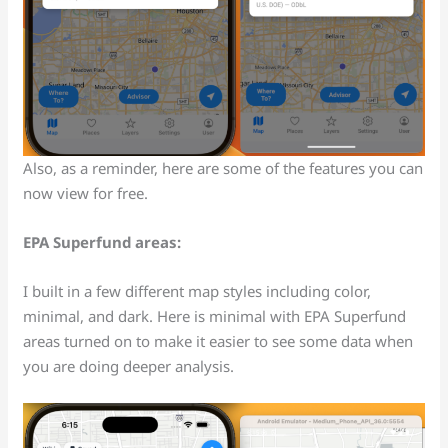
Also, as a reminder, here are some of the features you can
now view for free.
EPA Superfund areas:
I built in a few different map styles including color,
minimal, and dark. Here is minimal with EPA Superfund
areas turned on to make it easier to see some data when
you are doing deeper analysis.