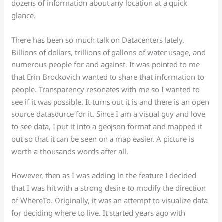
dozens of information about any location at a quick
glance.
There has been so much talk on Datacenters lately.
Billions of dollars, trillions of gallons of water usage, and
numerous people for and against. It was pointed to me
that Erin Brockovich wanted to share that information to
people. Transparency resonates with me so I wanted to
see if it was possible. It turns out it is and there is an open
source datasource for it. Since I am a visual guy and love
to see data, I put it into a geojson format and mapped it
out so that it can be seen on a map easier. A picture is
worth a thousands words after all.
However, then as I was adding in the feature I decided
that I was hit with a strong desire to modify the direction
of WhereTo. Originally, it was an attempt to visualize data
for deciding where to live. It started years ago with