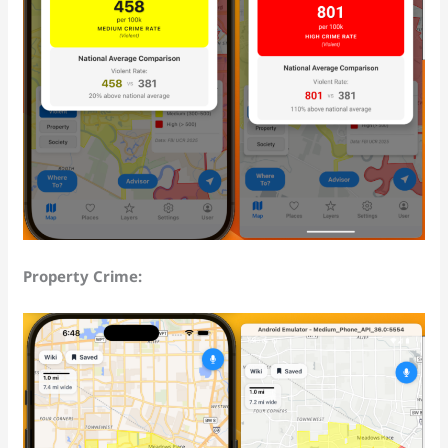
Property Crime: