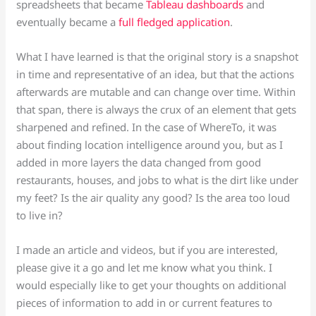
spreadsheets that became
Tableau dashboards
and
eventually became a
full fledged application
.
What I have learned is that the original story is a snapshot
in time and representative of an idea, but that the actions
afterwards are mutable and can change over time. Within
that span, there is always the crux of an element that gets
sharpened and refined. In the case of WhereTo, it was
about finding location intelligence around you, but as I
added in more layers the data changed from good
restaurants, houses, and jobs to what is the dirt like under
my feet? Is the air quality any good? Is the area too loud
to live in?
I made an article and videos, but if you are interested,
please give it a go and let me know what you think. I
would especially like to get your thoughts on additional
pieces of information to add in or current features to