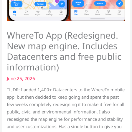
WhereTo App (Redesigned.
New map engine. Includes
Datacenters and free public
information)
June 25, 2026
TL;DR: I added 1,400+ Datacenters to the WhereTo mobile
app, but then decided to keep going and spent the past
few weeks completely redesigning it to make it free for all
public, civic, and environmental information. I also
redesigned the map engine for performance and stability
and user customizations. Has a single button to give you