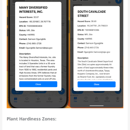
Plant Hardiness Zones: