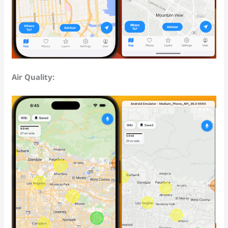
Air Quality: