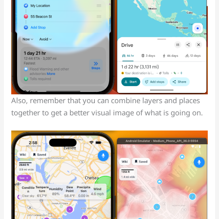
Also, remember that you can combine layers and places
together to get a better visual image of what is going on.