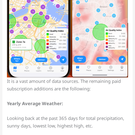
It is a vast amount of data sources. The remaining paid
subscription additions are the following:
Yearly Average Weather:
Looking back at the past 365 days for total precipitation,
sunny days, lowest low, highest high, etc.