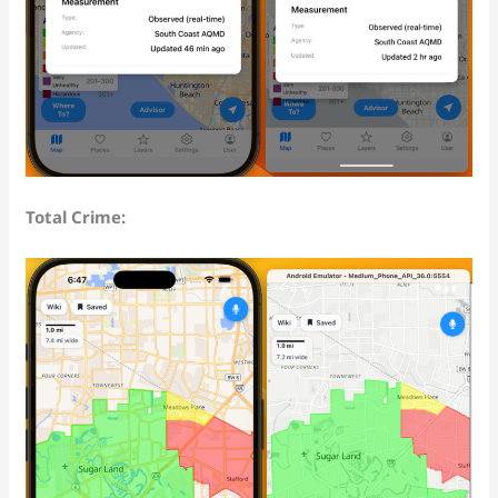
Total Crime: