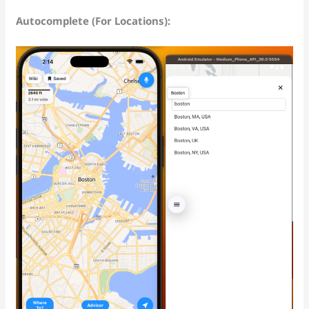
Autocomplete (For Locations):