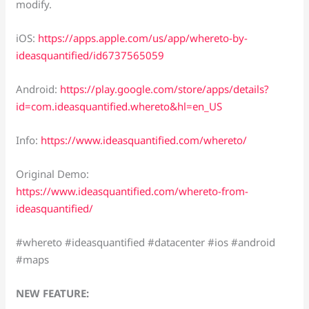
modify.
iOS:
https://apps.apple.com/us/app/whereto-by-
ideasquantified/id6737565059
Android:
https://play.google.com/store/apps/details?
id=com.ideasquantified.whereto&hl=en_US
Info:
https://www.ideasquantified.com/whereto/
Original Demo:
https://www.ideasquantified.com/whereto-from-
ideasquantified/
#whereto #ideasquantified #datacenter #ios #android
#maps
NEW FEATURE: