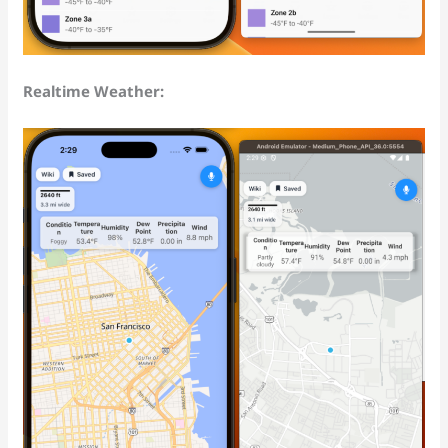
Realtime Weather: