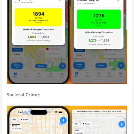
Societal Crime: