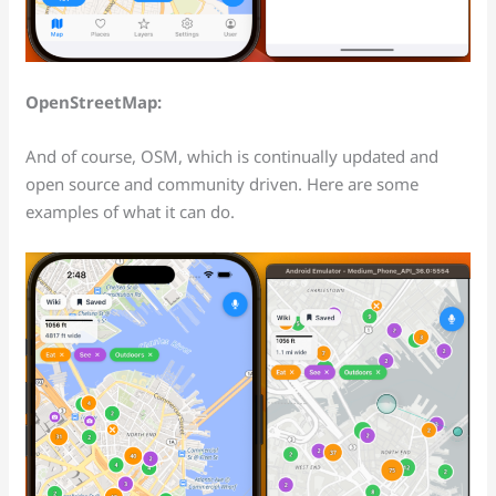
OpenStreetMap:
And of course, OSM, which is continually updated and
open source and community driven. Here are some
examples of what it can do.