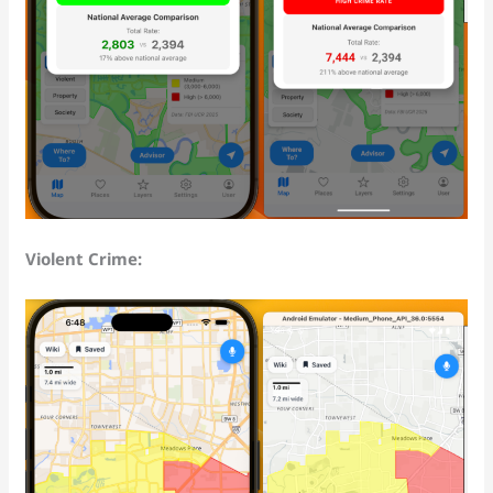
Violent Crime: