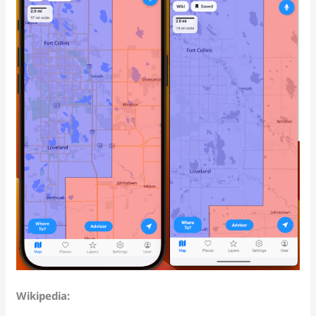
Wikipedia: