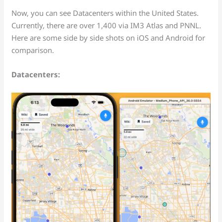
Now, you can see Datacenters within the United States.
Currently, there are over 1,400 via IM3 Atlas and PNNL.
Here are some side by side shots on iOS and Android for
comparison.
Datacenters: