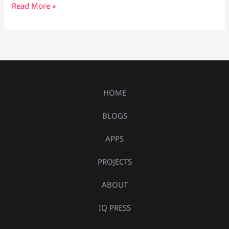
Read More »
HOME
BLOGS
APPS
PROJECTS
ABOUT
IQ PRESS