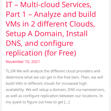
IT – Multi-cloud Services,
build
VMs
Part 1 – Analyze and build
in
VMs in 2 different Clouds,
2
different
Setup A Domain, Install
Clouds,
DNS, and configure
Setup
A
replication (for Free)
Domain,
Install
November 10, 2021
DNS,
TL;DR We will analyze the different cloud providers and
and
determine what we can get in the free tiers. Then, we will
configure
build VMs in different clouds for increased high
replication
availability. We will setup a domain, DNS via nameservers,
(for
as well as configure replication between our locations. In
Free)
my quest to figure out how to get […]