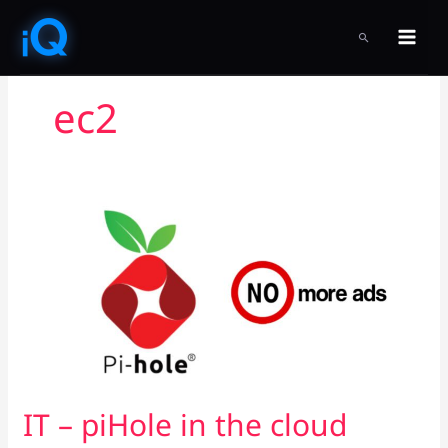
Skip
to
SEARCH
content
ec2
IT
–
piHole
in
the
cloud
IT – piHole in the cloud