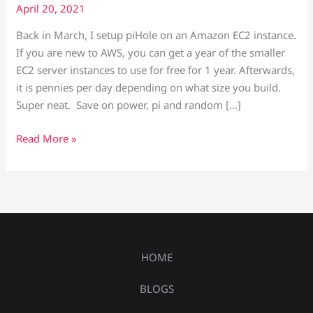
April 20, 2021
Back in March, I setup piHole on an Amazon EC2 instance.
If you are new to AWS, you can get a year of the smaller
EC2 server instances to use for free for 1 year. Afterwards,
it is pennies per day depending on what size you build.
Super neat. Save on power, pi and random […]
Read More »
HOME
BLOGS