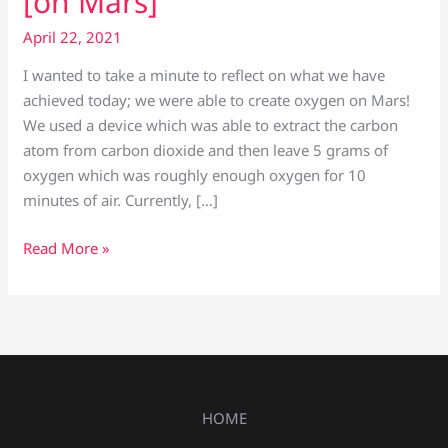
[on Mars]
April 22, 2021
I wanted to take a minute to reflect on what we have
achieved today; we were able to create oxygen on Mars!
We used a device which was able to extract the carbon
atom from carbon dioxide and then leave 5 grams of
oxygen which was roughly enough oxygen for 10
minutes of air. Currently, […]
Read More »
HOME