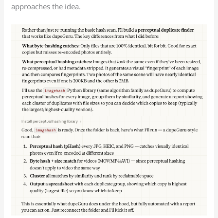
approaches the idea.