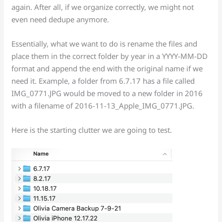
again. After all, if we organize correctly, we might not
even need dedupe anymore.
Essentially, what we want to do is rename the files and
place them in the correct folder by year in a YYYY-MM-DD
format and append the end with the original name if we
need it. Example, a folder from 6.7.17 has a file called
IMG_0771.JPG would be moved to a new folder in 2016
with a filename of 2016-11-13_Apple_IMG_0771.JPG.
Here is the starting clutter we are going to test.