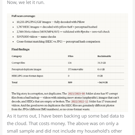
Now, we let it run.
As it turns out, I have been backing up some bad data to
the cloud. That costs money. The above was on only a
small sample and did not include my household’s other