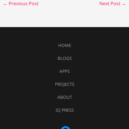
←
Previous Post
Next Post
→
HOME
BLOGS
APPS
PROJECTS
ABOUT
IQ PRESS