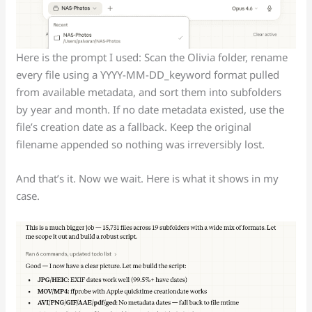
Here is the prompt I used: Scan the Olivia folder, rename
every file using a YYYY-MM-DD_keyword format pulled
from available metadata, and sort them into subfolders
by year and month. If no date metadata existed, use the
file’s creation date as a fallback. Keep the original
filename appended so nothing was irreversibly lost.
And that’s it. Now we wait. Here is what it shows in my
case.