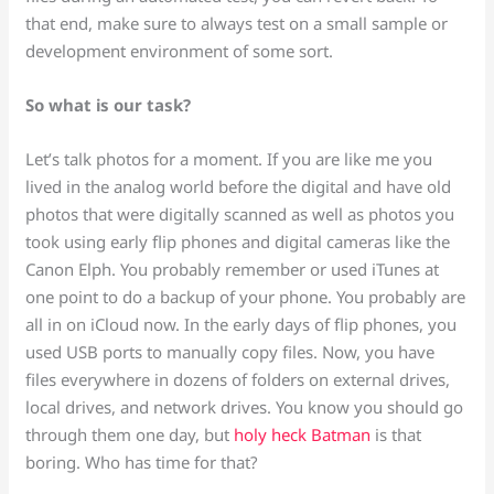
that end, make sure to always test on a small sample or
development environment of some sort.
So what is our task?
Let’s talk photos for a moment. If you are like me you
lived in the analog world before the digital and have old
photos that were digitally scanned as well as photos you
took using early flip phones and digital cameras like the
Canon Elph. You probably remember or used iTunes at
one point to do a backup of your phone. You probably are
all in on iCloud now. In the early days of flip phones, you
used USB ports to manually copy files. Now, you have
files everywhere in dozens of folders on external drives,
local drives, and network drives. You know you should go
through them one day, but
holy heck Batman
is that
boring. Who has time for that?