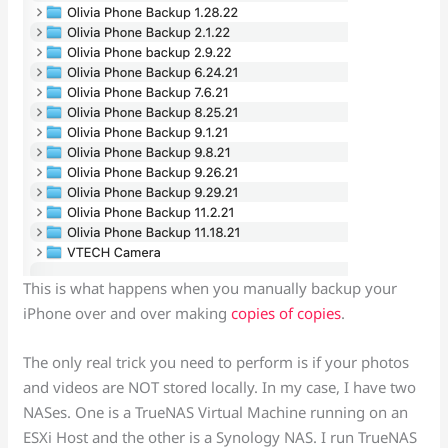
This is what happens when you manually backup your
iPhone over and over making
copies of copies
.
The only real trick you need to perform is if your photos
and videos are NOT stored locally. In my case, I have two
NASes. One is a TrueNAS Virtual Machine running on an
ESXi Host and the other is a Synology NAS. I run TrueNAS