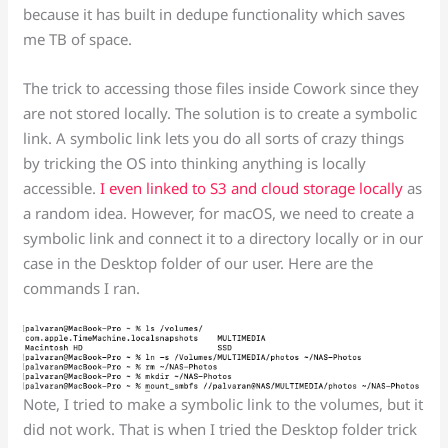
because it has built in dedupe functionality which saves
me TB of space.
The trick to accessing those files inside Cowork since they
are not stored locally. The solution is to create a symbolic
link. A symbolic link lets you do all sorts of crazy things
by tricking the OS into thinking anything is locally
accessible.
I even linked to S3 and cloud storage locally
as
a random idea. However, for macOS, we need to create a
symbolic link and connect it to a directory locally or in our
case in the Desktop folder of our user. Here are the
commands I ran.
Note, I tried to make a symbolic link to the volumes, but it
did not work. That is when I tried the Desktop folder trick