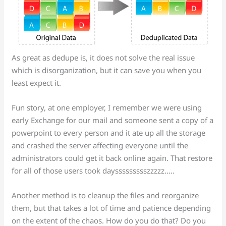
As great as dedupe is, it does not solve the real issue
which is disorganization, but it can save you when you
least expect it.
Fun story, at one employer, I remember we were using
early Exchange for our mail and someone sent a copy of a
powerpoint to every person and it ate up all the storage
and crashed the server affecting everyone until the
administrators could get it back online again. That restore
for all of those users took dayssssssssszzzzz…..
Another method is to cleanup the files and reorganize
them, but that takes a lot of time and patience depending
on the extent of the chaos. How do you do that? Do you