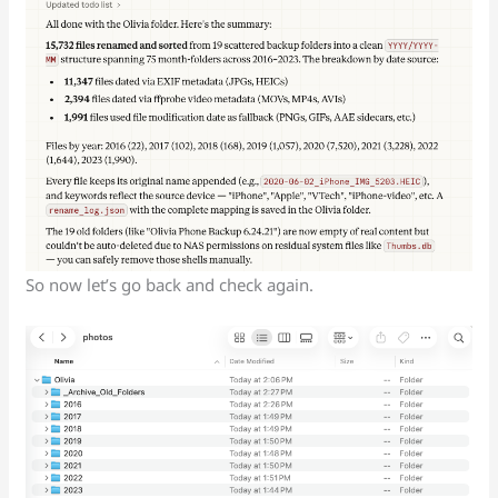
So now let’s go back and check again.