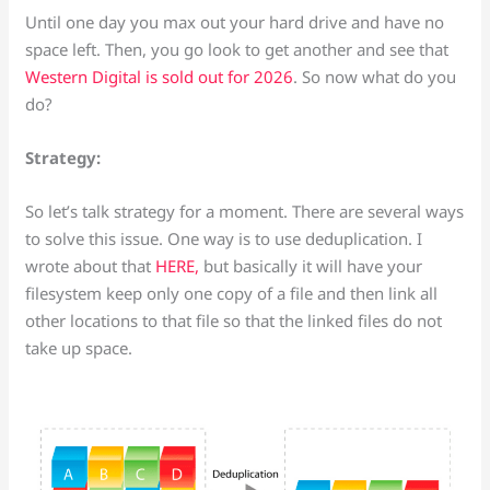
Until one day you max out your hard drive and have no
space left. Then, you go look to get another and see that
Western Digital is sold out for 2026
. So now what do you
do?
Strategy:
So let’s talk strategy for a moment. There are several ways
to solve this issue. One way is to use deduplication. I
wrote about that
HERE,
but basically it will have your
filesystem keep only one copy of a file and then link all
other locations to that file so that the linked files do not
take up space.