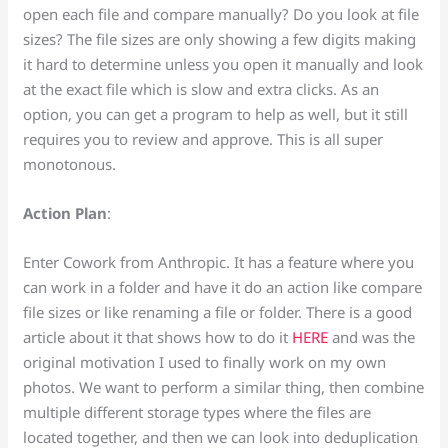
open each file and compare manually? Do you look at file
sizes? The file sizes are only showing a few digits making
it hard to determine unless you open it manually and look
at the exact file which is slow and extra clicks. As an
option, you can get a program to help as well, but it still
requires you to review and approve. This is all super
monotonous.
Action Plan
:
Enter Cowork from Anthropic. It has a feature where you
can work in a folder and have it do an action like compare
file sizes or like renaming a file or folder. There is a good
article about it that shows how to do it
HERE
and was the
original motivation I used to finally work on my own
photos. We want to perform a similar thing, then combine
multiple different storage types where the files are
located together, and then we can look into deduplication