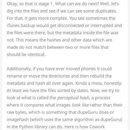
Okay, so that is stage 1. What can we do next? Well, let’s
dig into the files and see if we can see some duplicates.
For that, it gets more complex. You see sometimes the
iTunes backup would get disconnected or interrupted and
the files were there, but the metadata inside the file was
not. This means the hashes and other data which are
made do not match between two or more files that
should be identical.
Additionally, if you have ever moved phones it could
rename or move the directories and then rebuild the
metadata and hash all over again. Kinda a mess, honestly.
At least we have the files sorted by dates. Now, we try to
look at what is called the
perceptual hash
, a process
where it compares what images
look like
rather than their
raw bytes, which is something that dupeGuru does or
imagehash (which uses the same algorithm as dupeGuru)
in the Python library can do. Here is how Cowork