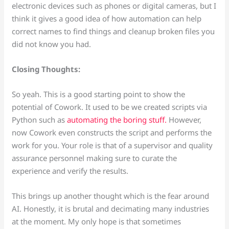
electronic devices such as phones or digital cameras, but I
think it gives a good idea of how automation can help
correct names to find things and cleanup broken files you
did not know you had.
Closing Thoughts:
So yeah. This is a good starting point to show the
potential of Cowork. It used to be we created scripts via
Python such as
automating the boring stuff.
However,
now Cowork even constructs the script and performs the
work for you. Your role is that of a supervisor and quality
assurance personnel making sure to curate the
experience and verify the results.
This brings up another thought which is the fear around
AI. Honestly, it is brutal and decimating many industries
at the moment. My only hope is that sometimes