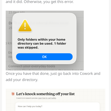
and it did. Otherwise, you get this error.
Once you have that done, just go back into Cowork and
add your directory.