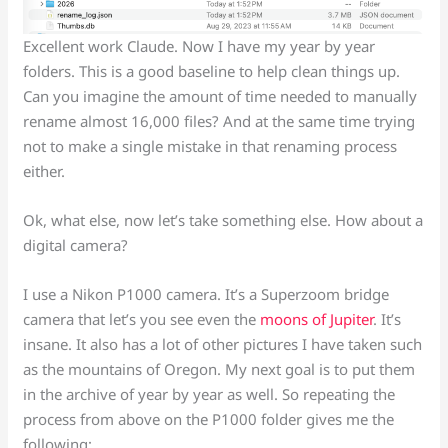
Excellent work Claude. Now I have my year by year
folders. This is a good baseline to help clean things up.
Can you imagine the amount of time needed to manually
rename almost 16,000 files? And at the same time trying
not to make a single mistake in that renaming process
either.
Ok, what else, now let’s take something else. How about a
digital camera?
I use a Nikon P1000 camera. It’s a Superzoom bridge
camera that let’s you see even the
moons of Jupiter
. It’s
insane. It also has a lot of other pictures I have taken such
as the mountains of Oregon. My next goal is to put them
in the archive of year by year as well. So repeating the
process from above on the P1000 folder gives me the
following: