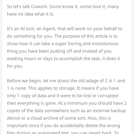
So let’s talk Cowork. Some know it, some love it, many
have no idea what it is.
It’s an AI tool, an Agent, that will work on your behalf to
do something for you. The purpose of this article is to
show how it can take a super boring and monotonous
thing you have been putting off and instead of you
wasting hours or days to accomplish the task, it does it
for you.
Before we begin, let me stress the old adage of 2 is 1 and
1 is none. This applies to storage. It means if you have
only 1 copy of data and it were to be lost or corrupted
then everything is gone. At a minimum you should have 2
copies of the data somewhere such as an external backup
device or a cloud archive of some sort. Also, this is
important since if you do accidentally delete the wrong
files during an automated test, you can revert back. To