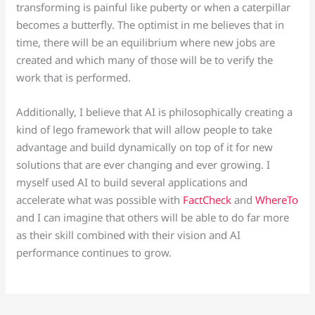
transforming is painful like puberty or when a caterpillar
becomes a butterfly. The optimist in me believes that in
time, there will be an equilibrium where new jobs are
created and which many of those will be to verify the
work that is performed.
Additionally, I believe that AI is philosophically creating a
kind of lego framework that will allow people to take
advantage and build dynamically on top of it for new
solutions that are ever changing and ever growing. I
myself used AI to build several applications and
accelerate what was possible with
FactCheck
and
WhereTo
and I can imagine that others will be able to do far more
as their skill combined with their vision and AI
performance continues to grow.