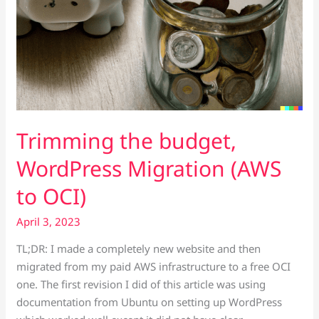
Trimming the budget,
WordPress Migration (AWS
to OCI)
April 3, 2023
TL;DR: I made a completely new website and then
migrated from my paid AWS infrastructure to a free OCI
one. The first revision I did of this article was using
documentation from Ubuntu on setting up WordPress