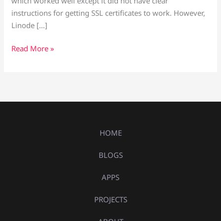
which worked well except it did not have clear
instructions for getting SSL certificates to work. However,
Linode […]
Read More »
HOME
BLOGS
APPS
PROJECTS